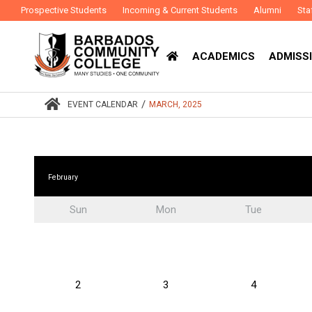
Prospective Students
Incoming & Current Students
Alumni
Sta
ACADEMICS
ADMISSI
/
EVENT CALENDAR
MARCH, 2025
February
Sun
Mon
Tue
2
3
4