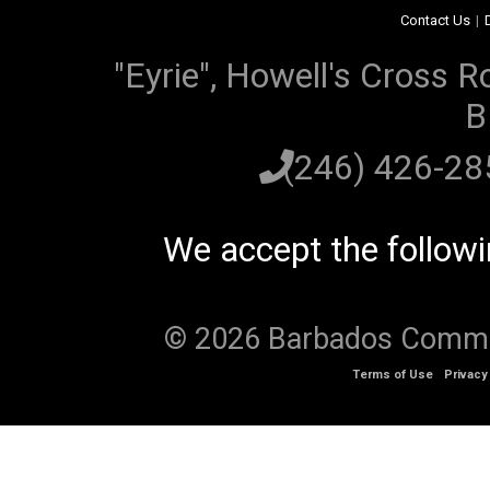
Contact Us
|
"Eyrie", Howell's Cross R
B
(246) 426-2
We accept the follow
© 2026 Barbados Communi
Terms of Use
Privacy