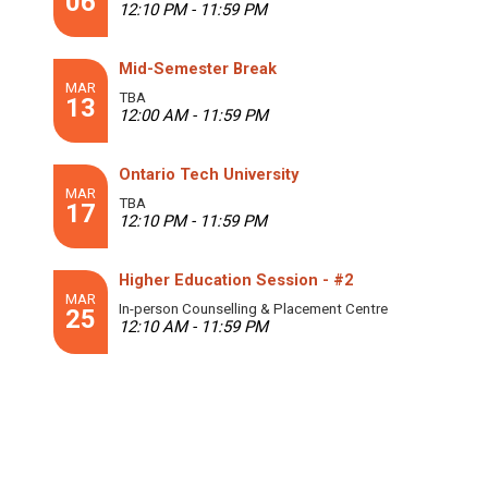
06
12:10 PM - 11:59 PM
Mid-Semester Break
MAR
TBA
13
12:00 AM - 11:59 PM
Ontario Tech University
MAR
TBA
17
12:10 PM - 11:59 PM
Higher Education Session - #2
MAR
In-person Counselling & Placement Centre
25
12:10 AM - 11:59 PM