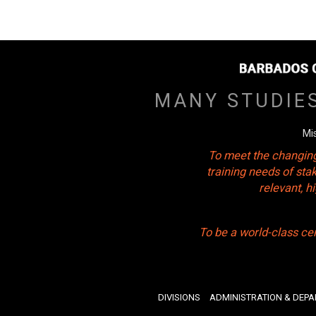
MANY STUDIE
Mi
To meet the changing
training needs of sta
relevant, 
To be a world-class ce
DIVISIONS
ADMINISTRATION & DEP