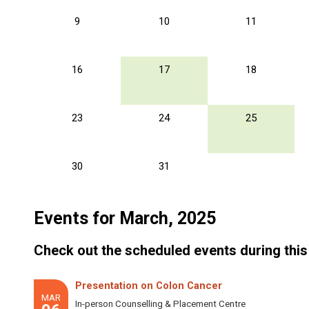
9
10
11
16
17
18
23
24
25
30
31
Events for March, 2025
Check out the scheduled events during this
Presentation on Colon Cancer
MAR
In-person Counselling & Placement Centre