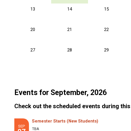
13
14
15
20
21
22
27
28
29
Events for September, 2026
Check out the scheduled events during this
Semester Starts (New Students)
SEP
TBA