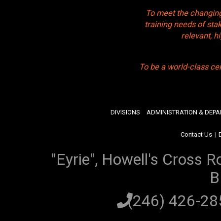
To meet the changing
training needs of sta
relevant, 
To be a world-class ce
DIVISIONS
ADMINISTRATION & DEP
Contact Us
|
"Eyrie", Howell's Cross R
B
(246) 426-2