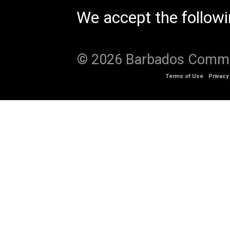
We accept the follow
© 2026 Barbados Communi
Terms of Use
Privacy