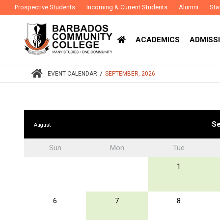
Prospective Students
Incoming & Current Students
Alumni
Sta
ACADEMICS
ADMISSI
/
EVENT CALENDAR
SEPTEMBER, 2026
Se
August
Sun
Mon
Tue
1
6
7
8