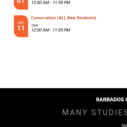
07
12:00 AM - 11:59 PM
Convocation (ALL New Students)
SEP
TBA
11
12:00 AM - 11:59 PM
MANY STUDIE
Mi