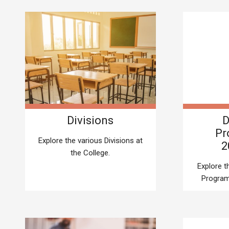
Divisions
D
Pr
Explore the various Divisions at
2
the College.
Explore 
Program