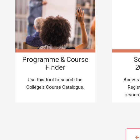
Programme & Course
Se
Finder
2
Use this tool to search the
Access 
College's Course Catalogue.
Regis
resourc