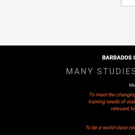
MANY STUDIE
Mi
To meet the changing
training needs of sta
relevant, 
To be a world-class ce