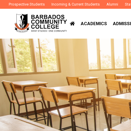
Prospective Students
Incoming & Current Students
Alumni
Sta
ACADEMICS
ADMISSI