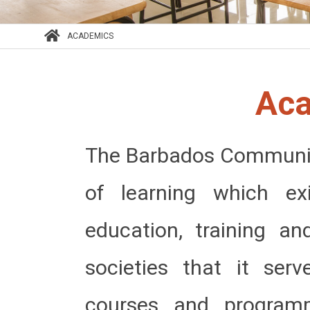
ACADEMICS
Ac
The Barbados Community
of learning which e
education, training a
societies that it ser
courses and program