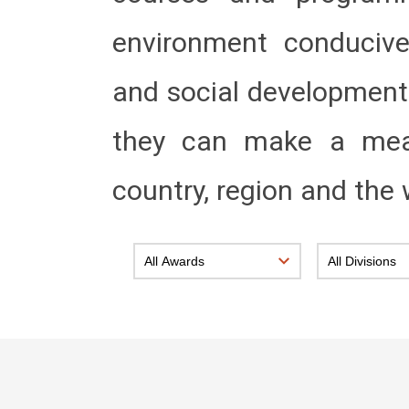
environment conducive 
and social development 
they can make a meani
country, region and the