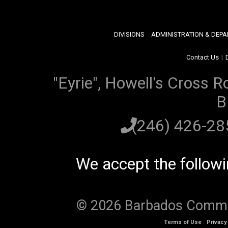
DIVISIONS
ADMINISTRATION & DEP
Contact Us
|
"Eyrie", Howell's Cross R
B
(246) 426-2
We accept the follow
© 2026 Barbados Communi
Terms of Use
Privacy