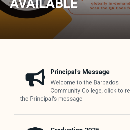
AVAILABLE
Principal's Message
Welcome to the Barbados
Community College, click to r
the Principal's message