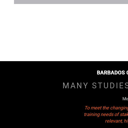
MANY STUDIE
Mi
To meet the changing
training needs of sta
relevant, 