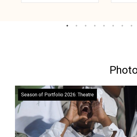
Photo
Season of Portfolio 2026: Theatre