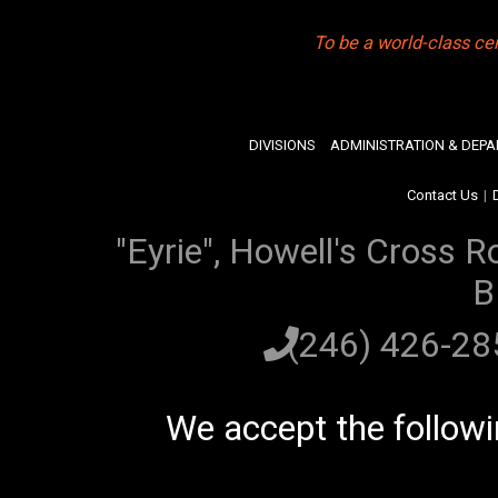
To be a world-class ce
DIVISIONS
ADMINISTRATION & DEP
Contact Us
|
"Eyrie", Howell's Cross R
B
(246) 426-2
We accept the follow