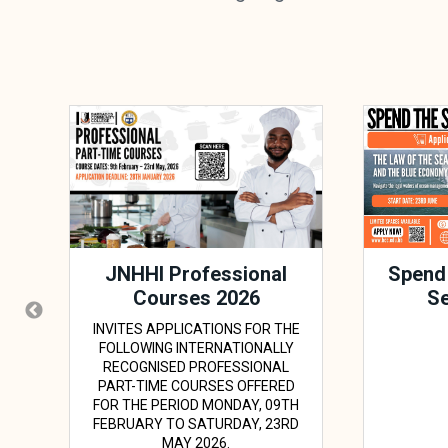
JNHHI Professional
Spend
Courses 2026
Se
INVITES APPLICATIONS FOR THE
FOLLOWING INTERNATIONALLY
RECOGNISED PROFESSIONAL
PART-TIME COURSES OFFERED
FOR THE PERIOD MONDAY, 09TH
FEBRUARY TO SATURDAY, 23RD
MAY 2026.