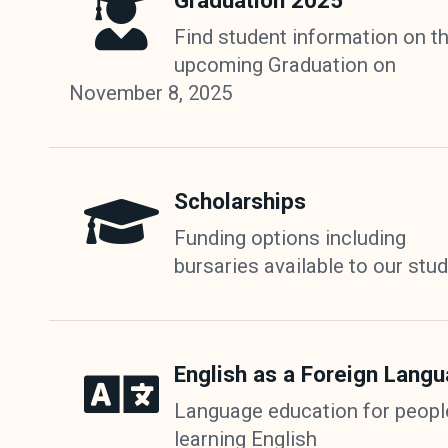
Graduation 2025
Find student information on t
upcoming Graduation on
November 8, 2025
Scholarships
Funding options including
bursaries available to our stu
English as a Foreign Lang
Language education for peopl
learning English