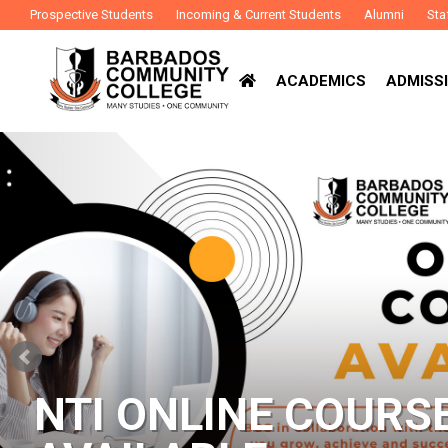
Prospective Students
Incoming & Current Students
Alumni
Sta
ACADEMICS
ADMISSI
NTI ONLINE COURS