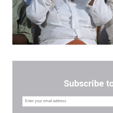
Subscribe t