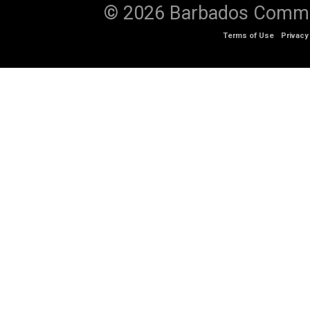
© 2026 Barbados Communi
Terms of Use
Privacy