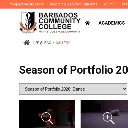
Prospective Students
Incoming & Current Students
Alumni
Sta
ACADEMICS
/
LIFE @ BCC
GALLERY
Season of Portfolio 2