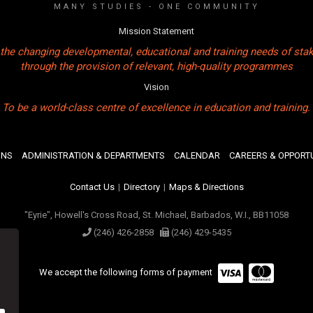
MANY STUDIES - ONE COMMUNITY
Mission Statement
the changing developmental, educational and training needs of sta
through the provision of relevant, high-quality programmes
Vision
To be a world-class centre of excellence in education and training.
ONS
ADMINISTRATION & DEPARTMENTS
CALENDAR
CAREERS & OPPORTU
Contact Us
|
Directory
|
Maps & Directions
"Eyrie", Howell's Cross Road, St. Michael, Barbados, W.I., BB11058
(246) 426-2858
(246) 429-5435
We accept the following forms of payment