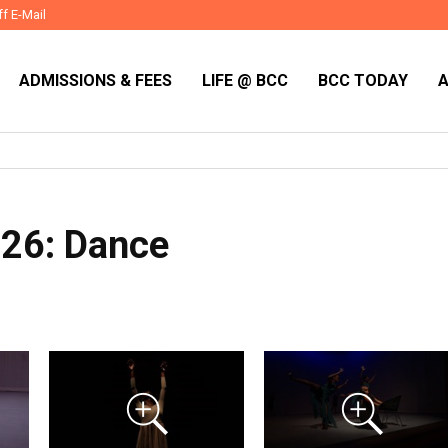
ff E-Mail
ADMISSIONS & FEES
LIFE @ BCC
BCC TODAY
026: Dance