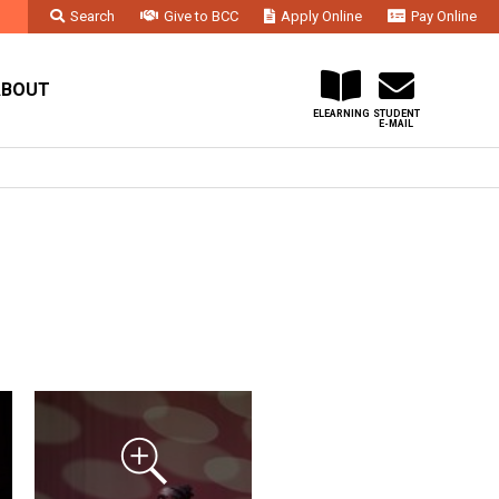
Search
Give to BCC
Apply Online
Pay Online
Faculty & Staff
Administration & Departments
Contact Us
ABOUT
ELEARNING
STUDENT
E-MAIL