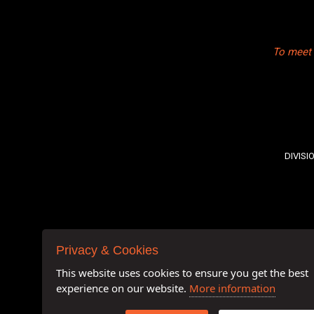
To meet 
DIVISI
Privacy & Cookies
This website uses cookies to ensure you get the best
experience on our website.
More information