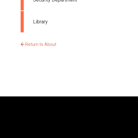
Library
Return to About