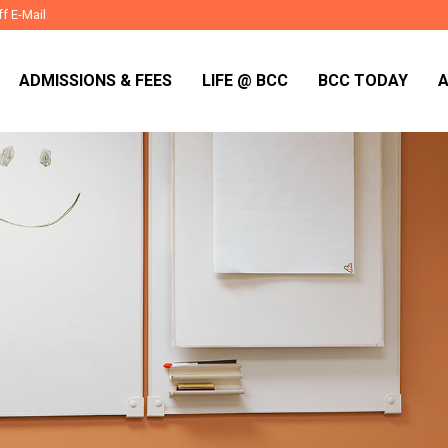
ff E-Mail
ADMISSIONS & FEES
LIFE @ BCC
BCC TODAY