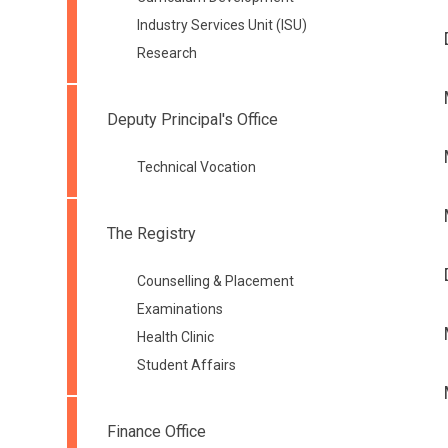
Industry Services Unit (ISU)
Research
Deputy Principal's Office
Technical Vocation
The Registry
Counselling & Placement
Examinations
Health Clinic
Student Affairs
Finance Office