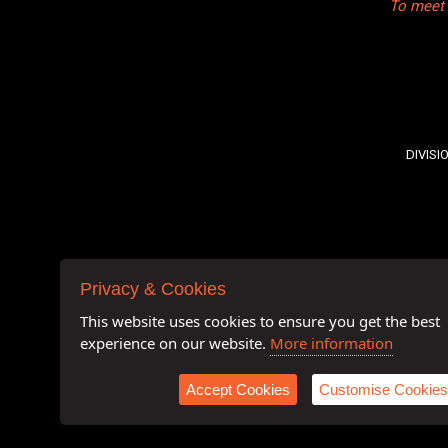
To meet 
DIVISI
Privacy & Cookies
This website uses cookies to ensure you get the best
experience on our website.
More information
Accept Cookies
Customise Cookies