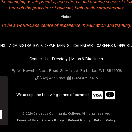
the changing developmental, educational and training needs of sta
through the provision of relevant, high-quality programmes
Vision
To be a world-class centre of excellence in education and training.
ONS
ADMINISTRATION & DEPARTMENTS
CALENDAR
CAREERS & OPPORTU
Contact Us
|
Directory
|
Maps & Directions
"Eyrie", Howell's Cross Road, St. Michael, Barbados, W.I., BB11058
(246) 426-2858
(246) 429-5435
We accept the following forms of payment
© 2026 Barbados Community College. All rights reserved
Terms of Use
Privacy Policy
Refund Policy
Return Policy