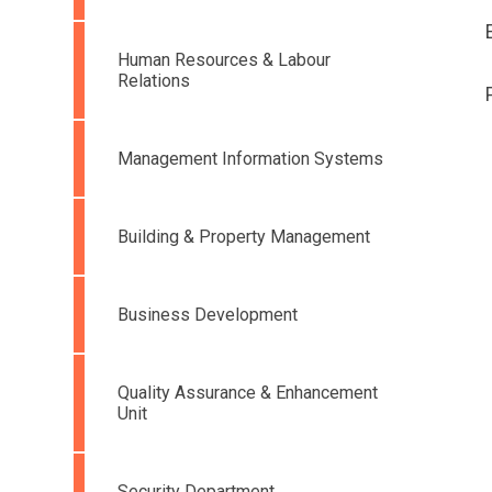
Human Resources & Labour
Relations
Management Information Systems
Building & Property Management
Business Development
Quality Assurance & Enhancement
Unit
Security Department