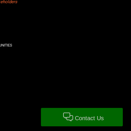
keholders
NITIES
Contact Us