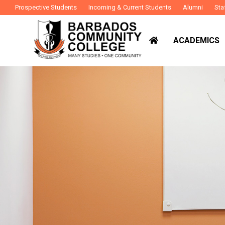
Prospective Students
Incoming & Current Students
Alumni
Sta
ACADEMICS