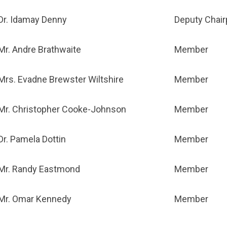
Dr. Idamay Denny
Deputy Chai
Mr. Andre Brathwaite
Member
Mrs. Evadne Brewster Wiltshire
Member
Mr. Christopher Cooke-Johnson
Member
Dr. Pamela Dottin
Member
Mr. Randy Eastmond
Member
Mr. Omar Kennedy
Member