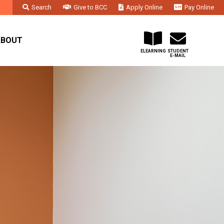
Search
Give to BCC
Apply Online
Pay Online
Faculty & Staff
Administration & Departments
Contact Us
ABOUT
ELEARNING
STUDENT
E-MAIL