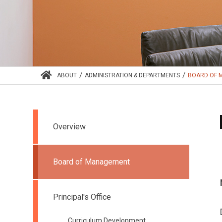
/
/
ABOUT
ADMINISTRATION & DEPARTMENTS
BOARD OF 
Overview
Board of Management
Principal's Office
Curriculum Development