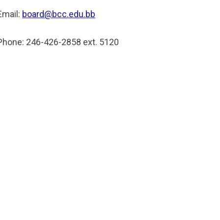
Email:
board@bcc.edu.bb
Phone: 246-426-2858 ext. 5120