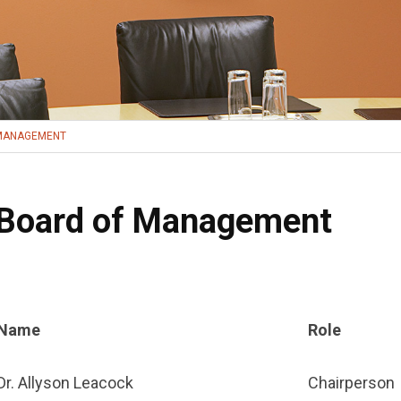
MANAGEMENT
Board of Management
Name
Role
Dr. Allyson Leacock
Chairperson