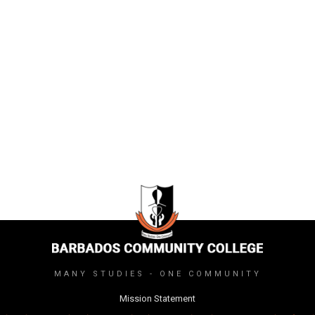
MANY STUDIES - ONE COMMUNITY
Mission Statement