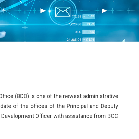
ffice (BDO) is one of the newest administrative
ndate of the offices of the Principal and Deputy
ss Development Officer with assistance from BCC