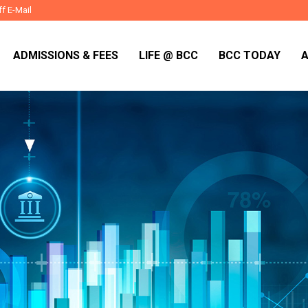
ff E-Mail
ADMISSIONS & FEES
LIFE @ BCC
BCC TODAY