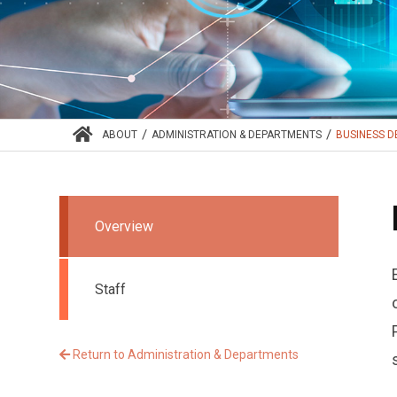
/
/
ABOUT
ADMINISTRATION & DEPARTMENTS
BUSINESS 
Overview
Staff
Return to Administration & Departments