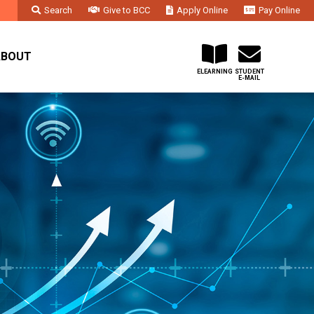
Search
Give to BCC
Apply Online
Pay Online
Faculty & Staff
Administration & Departments
Contact Us
ABOUT
ELEARNING
STUDENT
E-MAIL