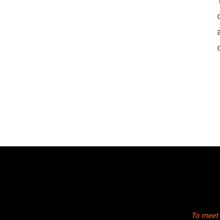
To meet 