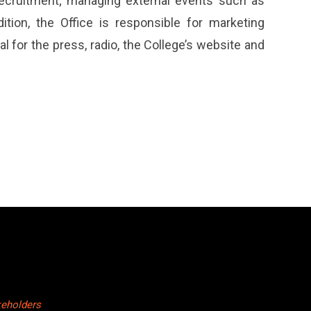
 recruitment; managing external events such as
tion, the Office is responsible for marketing
 for the press, radio, the College’s website and
keholders