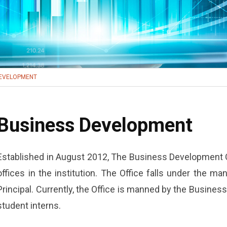
DEVELOPMENT
Business Development
Established in August 2012, The Business Development O
offices in the institution. The Office falls under the ma
Principal. Currently, the Office is manned by the Busine
student interns.