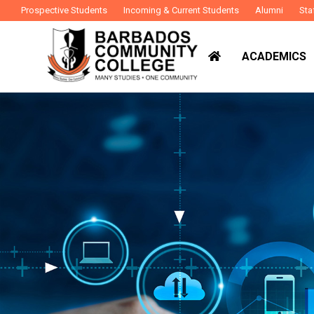
Prospective Students
Incoming & Current Students
Alumni
Sta
ACADEMICS