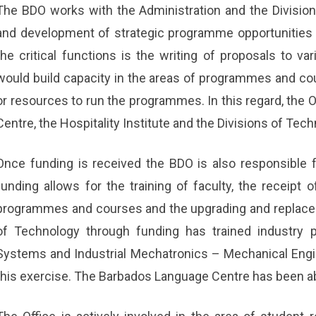
The BDO works with the Administration and the Divisions 
and development of strategic programme opportunities 
the critical functions is the writing of proposals to va
would build capacity in the areas of programmes and co
or resources to run the programmes. In this regard, the 
Centre, the Hospitality Institute and the Divisions of Tec
Once funding is received the BDO is also responsible 
funding allows for the training of faculty, the receipt o
programmes and courses and the upgrading and replace
of Technology through funding has trained industry p
Systems and Industrial Mechatronics – Mechanical Engi
this exercise. The Barbados Language Centre has been abl