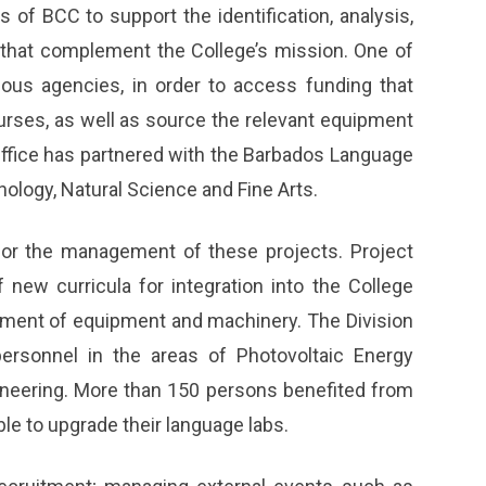
of BCC to support the identification, analysis,
that complement the College’s mission. One of
rious agencies, in order to access funding that
urses, as well as source the relevant equipment
Office has partnered with the Barbados Language
hnology, Natural Science and Fine Arts.
for the management of these projects. Project
f new curricula for integration into the College
ment of equipment and machinery. The Division
ersonnel in the areas of Photovoltaic Energy
neering. More than 150 persons benefited from
e to upgrade their language labs.