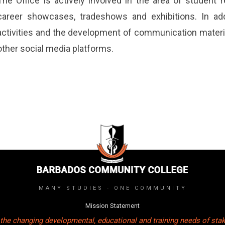
The Office is actively involved in the area of student
career showcases, tradeshows and exhibitions. In addi
activities and the development of communication material
other social media platforms.
MANY STUDIES - ONE COMMUNITY
Mission Statement
the changing developmental, educational and training needs of sta