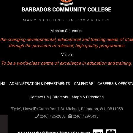
MANY STUDIES - ONE COMMUNITY
Mission Statement
the changing developmental, educational and training needs of sta
through the provision of relevant, high-quality programmes
Vision
To be a world-class centre of excellence in education and training.
ONS
ADMINISTRATION & DEPARTMENTS
CALENDAR
CAREERS & OPPORTU
Contact Us
|
Directory
|
Maps & Directions
"Eyrie", Howell's Cross Road, St. Michael, Barbados, W.I., BB11058
(246) 426-2858
(246) 429-5435