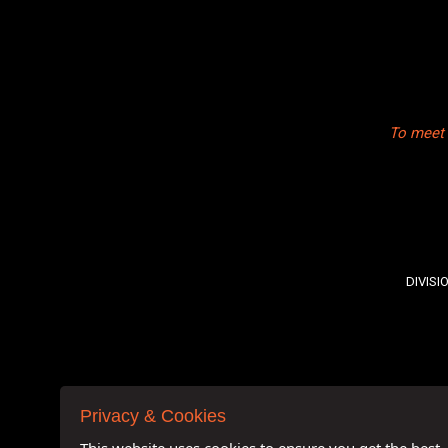
To meet 
DIVISI
Privacy & Cookies