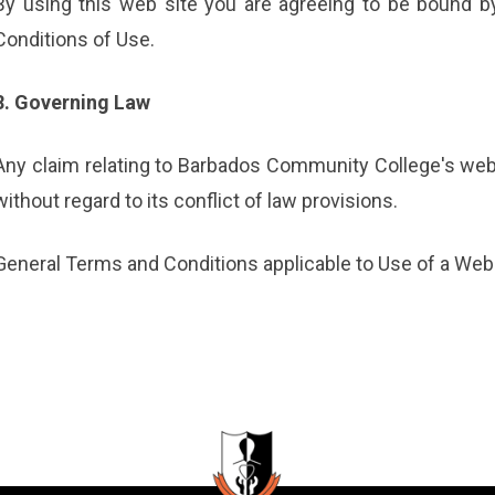
By using this web site you are agreeing to be bound b
Conditions of Use.
8. Governing Law
Any claim relating to Barbados Community College's web
without regard to its conflict of law provisions.
General Terms and Conditions applicable to Use of a Web 