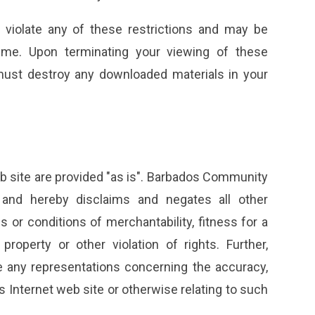
u violate any of these restrictions and may be
me. Upon terminating your viewing of these
 must destroy any downloaded materials in your
 site are provided "as is". Barbados Community
 and hereby disclaims and negates all other
es or conditions of merchantability, fitness for a
property or other violation of rights. Further,
any representations concerning the accuracy,
 its Internet web site or otherwise relating to such