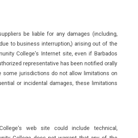
uppliers be liable for any damages (including,
 due to business interruption,) arising out of the
unity College's Internet site, even if Barbados
orized representative has been notified orally
 some jurisdictions do not allow limitations on
quential or incidental damages, these limitations
llege's web site could include technical,
nity College does not warrant that any of the