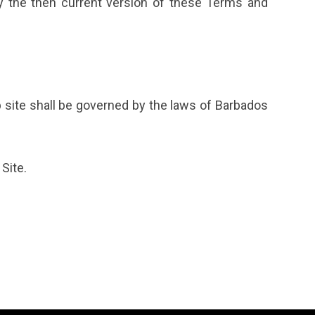
y the then current version of these Terms and
 site shall be governed by the laws of Barbados
Site.