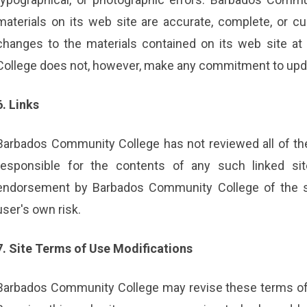
materials on its web site are accurate, complete, or
changes to the materials contained on its web site a
College does not, however, make any commitment to upda
6. Links
Barbados Community College has not reviewed all of the s
responsible for the contents of any such linked sit
endorsement by Barbados Community College of the sit
user's own risk.
7. Site Terms of Use Modifications
Barbados Community College may revise these terms of u