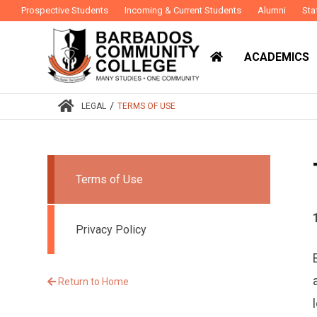
Prospective Students
Incoming & Current Students
Alumni
Sta
ACADEMICS
/
LEGAL
TERMS OF USE
Terms of Use
Privacy Policy
Return to Home