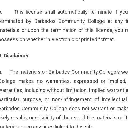
b.
This license shall automatically terminate if yo
terminated by Barbados Community College at any ti
materials or upon the termination of this license, you
possession whether in electronic or printed format.
3. Disclaimer
a.
The materials on Barbados Community College's web
College makes no warranties, expressed or implied,
warranties, including without limitation, implied warranti
particular purpose, or non-infringement of intellectual 
Barbados Community College does not warrant or make 
likely results, or reliability of the use of the materials on
materials or on any sites linked to this site.