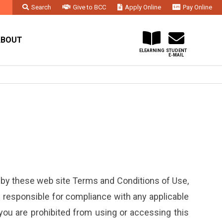
Search
Give to BCC
Apply Online
Pay Online
Faculty & Staff
Administration & Departments
Contact Us
ABOUT
ELEARNING
STUDENT
E-MAIL
 by these web site Terms and Conditions of Use,
re responsible for compliance with any applicable
 you are prohibited from using or accessing this