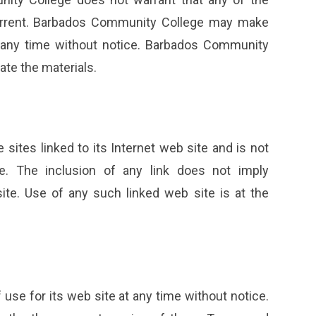
 current. Barbados Community College may make
t any time without notice. Barbados Community
te the materials.
ites linked to its Internet web site and is not
e. The inclusion of any link does not imply
e. Use of any such linked web site is at the
se for its web site at any time without notice.