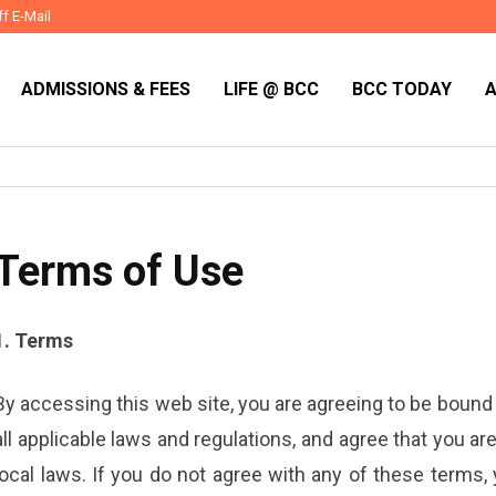
ff E-Mail
ADMISSIONS & FEES
LIFE @ BCC
BCC TODAY
Terms of Use
1. Terms
By accessing this web site, you are agreeing to be bound
all applicable laws and regulations, and agree that you a
local laws. If you do not agree with any of these terms,