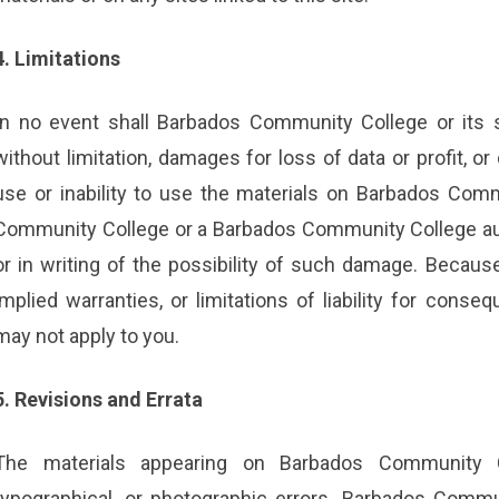
4. Limitations
In no event shall Barbados Community College or its s
without limitation, damages for loss of data or profit, or
use or inability to use the materials on Barbados Comm
Community College or a Barbados Community College auth
or in writing of the possibility of such damage. Because
implied warranties, or limitations of liability for conse
may not apply to you.
5. Revisions and Errata
The materials appearing on Barbados Community Co
typographical, or photographic errors. Barbados Commu