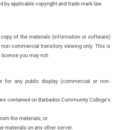
ed by applicable copyright and trade mark law.
copy of the materials (information or software)
non-commercial transitory viewing only. This is
is license you may not:
r for any public display (commercial or non-
ware contained on Barbados Community College's
rom the materials; or
he materials on any other server.