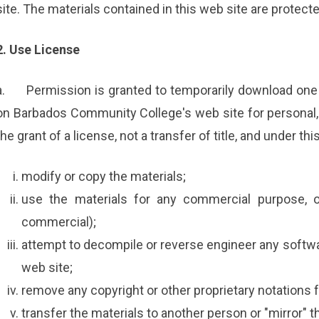
site. The materials contained in this web site are protect
2. Use License
a.
Permission is granted to temporarily download one 
on Barbados Community College's web site for personal, 
the grant of a license, not a transfer of title, and under th
modify or copy the materials;
use the materials for any commercial purpose, o
commercial);
attempt to decompile or reverse engineer any soft
web site;
remove any copyright or other proprietary notations f
transfer the materials to another person or "mirror" t