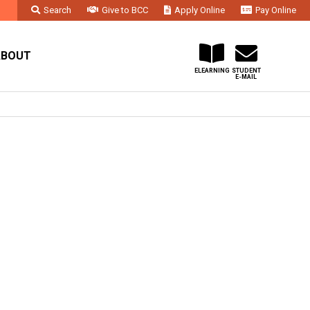
Search
Give to BCC
Apply Online
Pay Online
Faculty & Staff
Administration & Departments
Contact Us
ABOUT
ELEARNING
STUDENT
E-MAIL