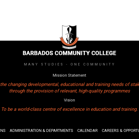
MANY STUDIES - ONE COMMUNITY
Mission Statement
the changing developmental, educational and training needs of sta
through the provision of relevant, high-quality programmes
Vision
To be a world-class centre of excellence in education and training.
ONS
ADMINISTRATION & DEPARTMENTS
CALENDAR
CAREERS & OPPORTU