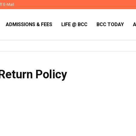
ff E-Mail
ADMISSIONS & FEES
LIFE @ BCC
BCC TODAY
Return Policy