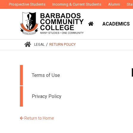
Prospective Students
Incoming & Current Students
Alumni
Sta
ACADEMICS
/
LEGAL
RETURN POLICY
Terms of Use
Privacy Policy
Return to Home