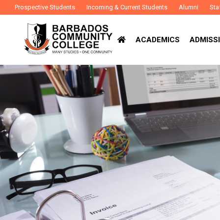
Prospective Students
Incoming & Current Students
Alumni
Sta
ACADEMICS
ADMISSI