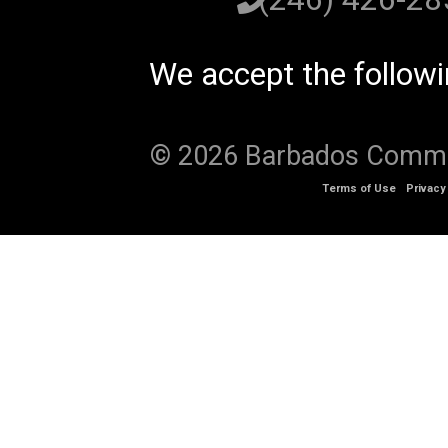
We accept the follow
© 2026 Barbados Communi
Terms of Use
Privacy