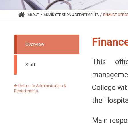
/
/
ABOUT
ADMINISTRATION & DEPARTMENTS
FINANCE OFFIC
Finance
Overview
This offi
Staff
management
Return to Administration &
College wit
Departments
the Hospital
Main respon