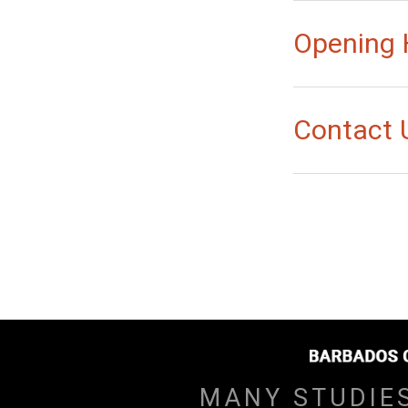
Opening 
Contact 
MANY STUDIE