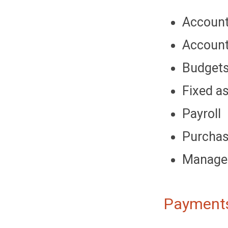
Account
Account
Budget
Fixed a
Payroll
Purcha
Managem
Payments