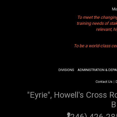
Mi
To meet the changing
training needs of sta
relevant, 
To be a world-class ce
DIVISIONS
ADMINISTRATION & DEP
Contact Us
|
"Eyrie", Howell's Cross R
B
(246) 426-2