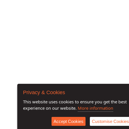
Privacy & Cookies
This website uses cookies to ensure you get the best
experience on our website.
More information
Accept Cookies
Customise Cookies