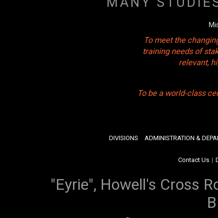
MANY STUDIE
Mi
To meet the changing
training needs of sta
relevant, 
To be a world-class ce
DIVISIONS
ADMINISTRATION & DEP
Contact Us
|
"Eyrie", Howell's Cross R
B