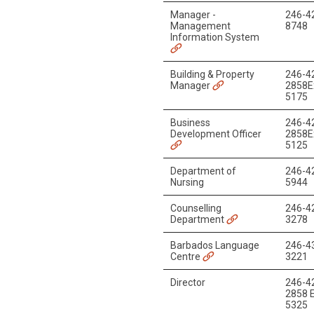
Manager -
246-4
Management
8748
Information System
Building & Property
246-4
Manager
2858E
5175
Business
246-4
Development Officer
2858E
5125
Department of
246-4
Nursing
5944
Counselling
246-4
Department
3278
Barbados Language
246-4
Centre
3221
Director
246-4
2858 E
5325