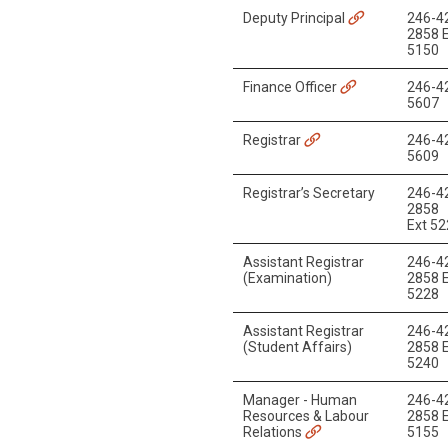
Deputy Principal
246-4
2858 E
5150
Finance Officer
246-4
5607
Registrar
246-4
5609
Registrar’s Secretary
246-4
2858
Ext 5
Assistant Registrar
246-4
(Examination)
2858 E
5228
Assistant Registrar
246-4
(Student Affairs)
2858 E
5240
Manager - Human
246-4
Resources & Labour
2858 E
Relations
5155