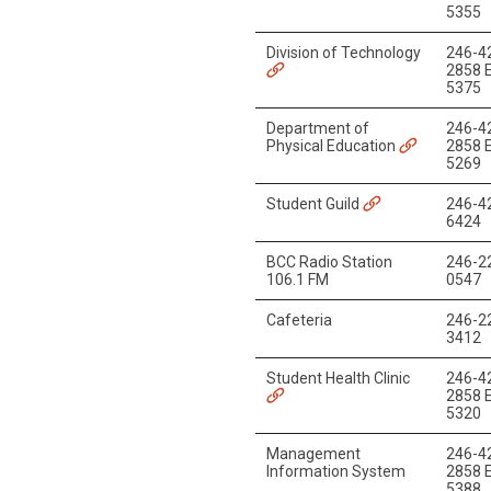
5355
Division of Technology
246-4
2858 E
5375
Department of
246-4
Physical Education
2858 E
5269
Student Guild
246-4
6424
BCC Radio Station
246-2
106.1 FM
0547
Cafeteria
246-2
3412
Student Health Clinic
246-4
2858 E
5320
Management
246-4
Information System
2858 E
5388