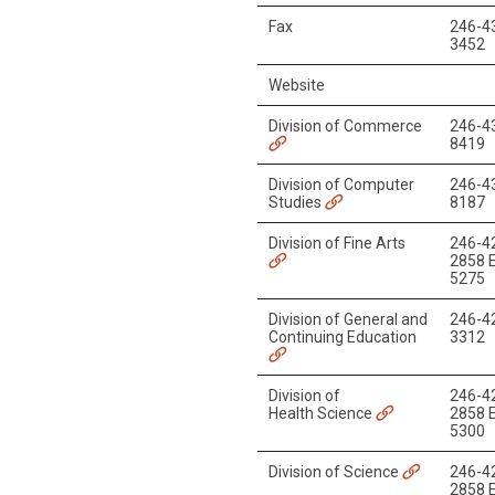
Fax
246-4
3452
Website
Division of Commerce
246-4
8419
Division of Computer
246-4
Studies
8187
Division of Fine Arts
246-4
2858 E
5275
Division of General and
246-4
Continuing Education
3312
Division of
246-4
Health Science
2858 E
5300
Division of Science
246-4
2858 E