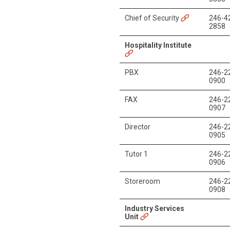
Chief of Security
246-4
2858
Hospitality Institute
PBX
246-2
0900
FAX
246-2
0907
Director
246-2
0905
Tutor 1
246-2
0906
Storeroom
246-2
0908
Industry Services
Unit