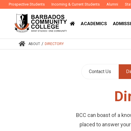
Prospective Students
Incoming & Current Students
Alumni
Sta
ACADEMICS
ADMISSI
/
ABOUT
DIRECTORY
Contact Us
Di
Di
BCC can boast of a kno
placed to answer your 