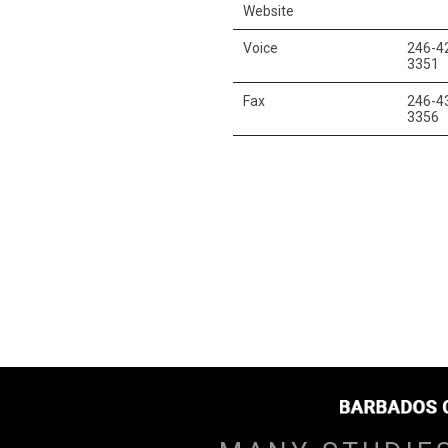
Website
Voice
246-4
3351
Fax
246-4
3356