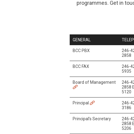
programmes. Get in touc
GENERAL
TELE
BCC PBX
246-4
2858
BCC FAX
246-4
5935
Board of Management
246-4
2858 E
5120
Principal
246-4
3186
Principal’s Secretary
246-4
2858 E
5206