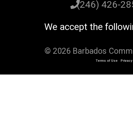
(246) 426-2
We accept the follow
© 2026 Barbados Communi
Terms of Use
Privacy