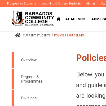
Prospective Students
Incoming & Current Students
Alumni
Sta
ACADEMICS
ADMISSI
/
CURRENT STUDENTS
POLICIES & GUIDELINES
Policie
Overview
Below you c
Degrees &
Programmes
and guideli
are looking
Divisions