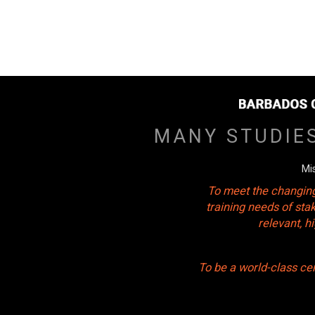
MANY STUDIE
Mi
To meet the changing
training needs of sta
relevant, 
To be a world-class ce