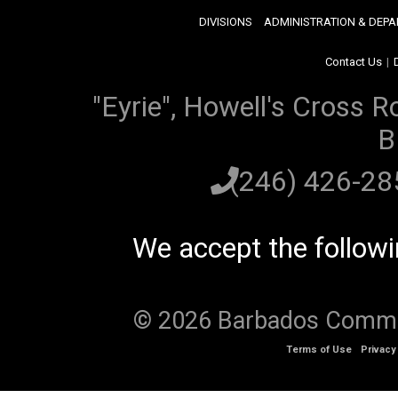
DIVISIONS
ADMINISTRATION & DEP
Contact Us
|
"Eyrie", Howell's Cross R
B
(246) 426-2
We accept the follow
© 2026 Barbados Communi
Terms of Use
Privacy