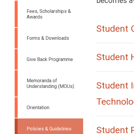
becomes ava
Fees, Scholarships &
Awards
Student 
Forms & Downloads
Student
Give Back Programme
Memoranda of
Student 
Understanding (MOUs)
Technolo
Orientation
Student 
Policies & Guidelines