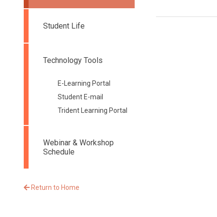
Student Life
Technology Tools
E-Learning Portal
Student E-mail
Trident Learning Portal
Webinar & Workshop
Schedule
Return to Home