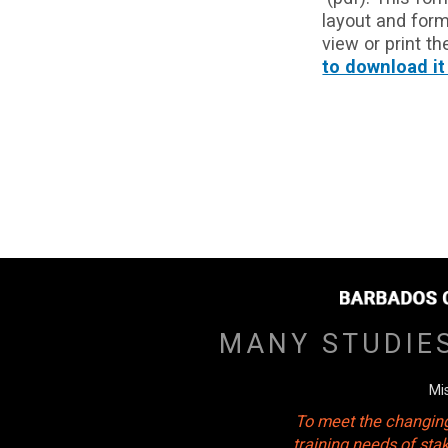
layout and form
view or print t
to download it
MANY STUDIE
Mi
To meet the changing
training needs of sta