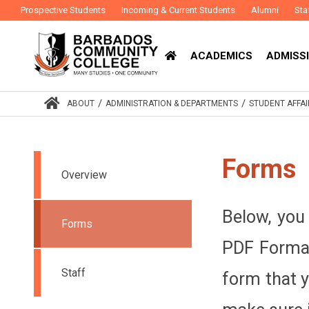
Prospective Students
Incoming & Current Students
Alumni
Sta
ACADEMICS
ADMISSI
/
/
ABOUT
ADMINISTRATION & DEPARTMENTS
STUDENT AFFAI
Forms
Overview
Below, you 
Forms
PDF Format
Staff
form that y