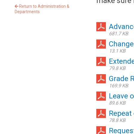
make sure i
Return to Administration &
Departments
Advanc
681.7 KB
Change
13.1 KB
Extende
79.8 KB
Grade 
169.9 KB
Leave 
89.6 KB
Repeat 
78.8 KB
Request