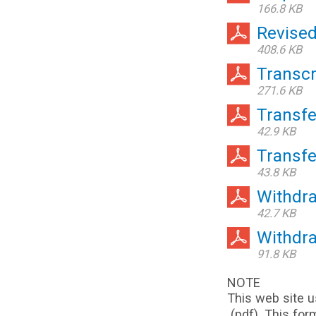
166.8 KB
Revise
408.6 KB
Transcr
271.6 KB
Transf
42.9 KB
Transf
43.8 KB
Withdra
42.7 KB
Withdr
91.8 KB
NOTE
This web site u
(pdf). This for