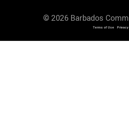
© 2026 Barbados Communi
Terms of Use
Privacy