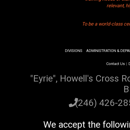
relevant, 
To be a world-class ce
DIVISIONS
ADMINISTRATION & DEP
Contact Us
|
"Eyrie", Howell's Cross R
B
(246) 426-2
We accept the follow