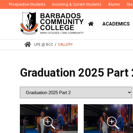
Prospective Students
Incoming & Current Students
Alumni
Sta
ACADEMICS
/
LIFE @ BCC
GALLERY
Graduation 2025 Part 