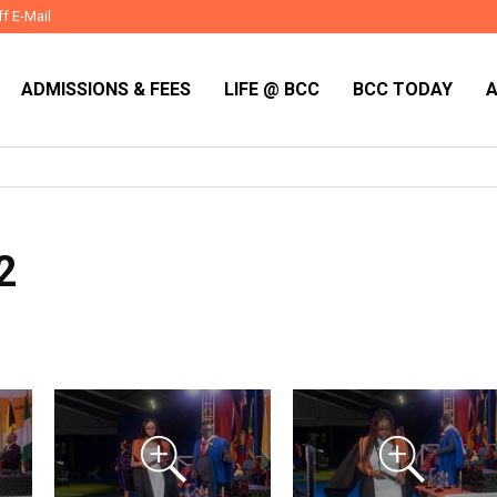
ff E-Mail
ADMISSIONS & FEES
LIFE @ BCC
BCC TODAY
2