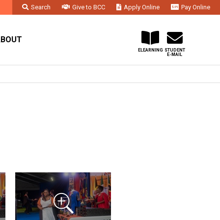
Search
Give to BCC
Apply Online
Pay Online
Faculty & Staff
Administration & Departments
Contact Us
ABOUT
ELEARNING
STUDENT
E-MAIL