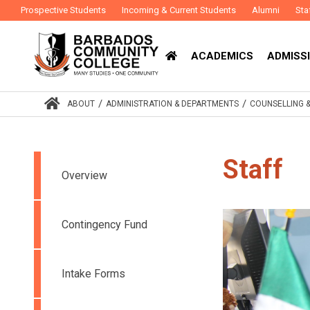
Prospective Students
Incoming & Current Students
Alumni
Sta
ACADEMICS
ADMISSI
/
/
ABOUT
ADMINISTRATION & DEPARTMENTS
COUNSELLING 
Staff
Overview
Contingency Fund
Intake Forms