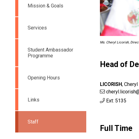
Mission & Goals
Services
Ms. Cheryl Licorish, Dire
Student Ambassador
Programme
Head of D
Opening Hours
LICORISH
,
Cheryl
cheryl.licorish
Links
Ext: 5135
Staff
Full Time