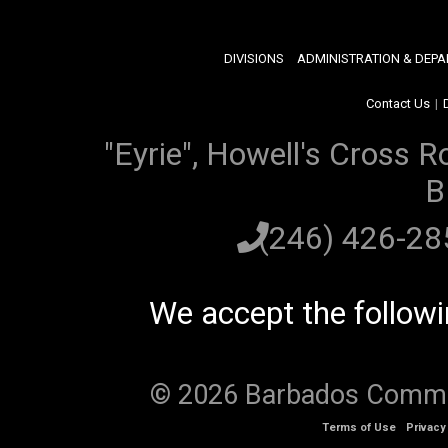
DIVISIONS
ADMINISTRATION & DEP
Contact Us
|
"Eyrie", Howell's Cross R
B
(246) 426-2
We accept the follow
© 2026 Barbados Communi
Terms of Use
Privacy