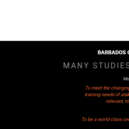
MANY STUDIE
Mi
To meet the changing
training needs of sta
relevant, 
To be a world-class ce