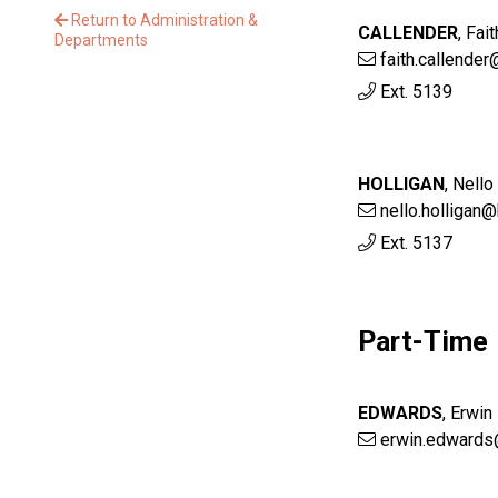
Return to Administration &
CALLENDER
,
Fait
Departments
faith.callende
Ext. 5139
HOLLIGAN
,
Nello
nello.holligan
Ext. 5137
Part-Time
EDWARDS
,
Erwin
erwin.edwards