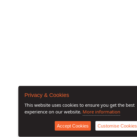
Privacy & Cookies
This website uses cookies to ensure you get the best
experience on our website.
More information
Accept Cookies
Customise Cookies