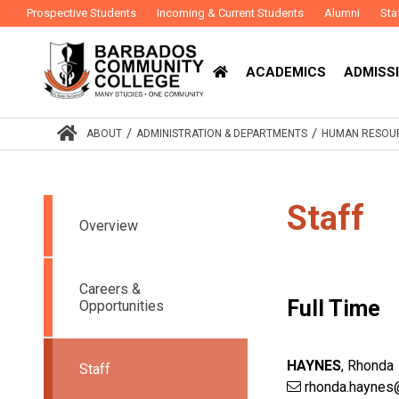
Prospective Students
Incoming & Current Students
Alumni
Sta
ACADEMICS
ADMISSI
/
/
ABOUT
ADMINISTRATION & DEPARTMENTS
HUMAN RESOUR
Staff
Overview
Careers &
Full Time
Opportunities
HAYNES
,
Rhonda
Staff
rhonda.haynes