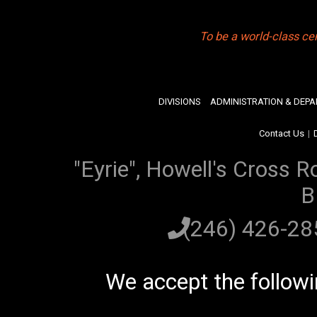
To be a world-class ce
DIVISIONS
ADMINISTRATION & DEP
Contact Us
|
"Eyrie", Howell's Cross R
B
(246) 426-2
We accept the follow