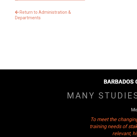
Return to Administration &
Departments
MANY STUDIE
Mi
To meet the changing
training needs of sta
relevant, 