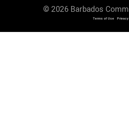
© 2026 Barbados Communi
Terms of Use
Privacy