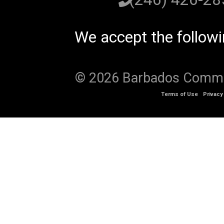
We accept the follow
© 2026 Barbados Communi
Terms of Use
Privacy