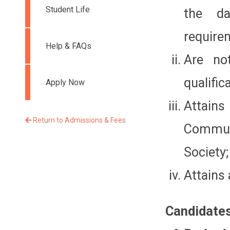
Student Life
the d
require
Help & FAQs
Are no
qualific
Apply Now
Attains
Return to Admissions & Fees
Commun
Society;
Attains 
Candidates