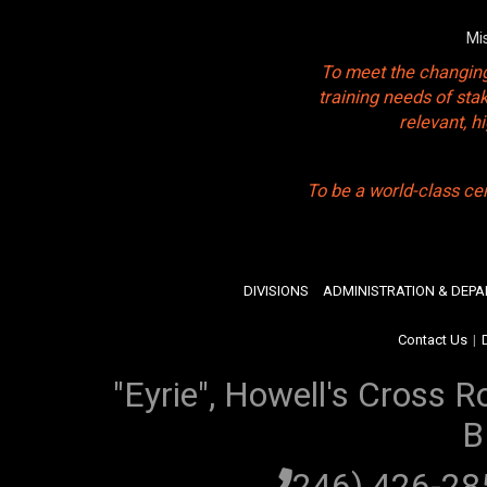
Mi
To meet the changing
training needs of sta
relevant, 
To be a world-class ce
DIVISIONS
ADMINISTRATION & DEP
Contact Us
|
"Eyrie", Howell's Cross R
B
(246) 426-2