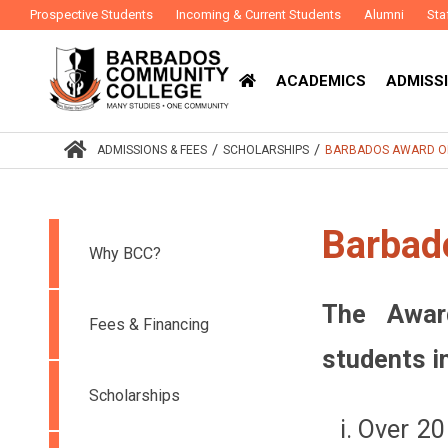
Prospective Students
Incoming & Current Students
Alumni
Sta
ACADEMICS
ADMISSI
/
/
ADMISSIONS & FEES
SCHOLARSHIPS
BARBADOS AWARD O
Barbad
Why BCC?
The Awar
Fees & Financing
students i
Scholarships
Over 20