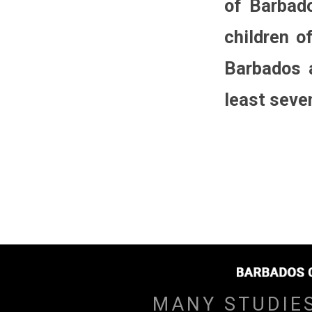
of Barbado
children o
Barbados a
least seven
MANY STUDIE