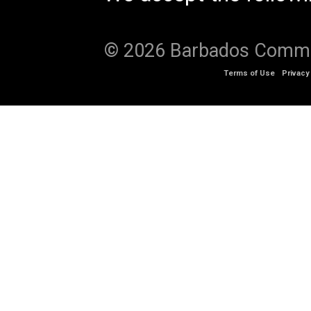
© 2026 Barbados Communi
Terms of Use
Privacy