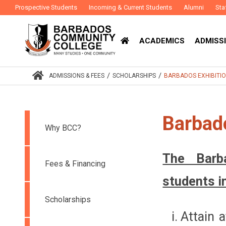
Prospective Students
Incoming & Current Students
Alumni
Sta
ACADEMICS
ADMISSI
/
/
ADMISSIONS & FEES
SCHOLARSHIPS
BARBADOS EXHIBITI
Barbado
Why BCC?
The Barb
Fees & Financing
students i
Scholarships
Attain a