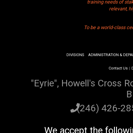
training needs of sta
relevant, 
To be a world-class ce
DIVISIONS
ADMINISTRATION & DEP
Contact Us
|
"Eyrie", Howell's Cross R
B
(246) 426-2
We accept the follow