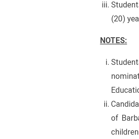
Student
(20) yea
NOTES:
Studen
nomina
Educati
Candida
of Barb
children