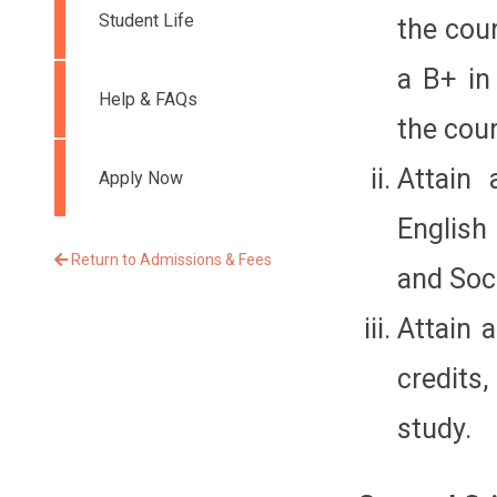
Student Life
the cour
a B+ in
Help & FAQs
the cour
Attain 
Apply Now
English
Return to Admissions & Fees
and Soci
Attain 
credits,
study.