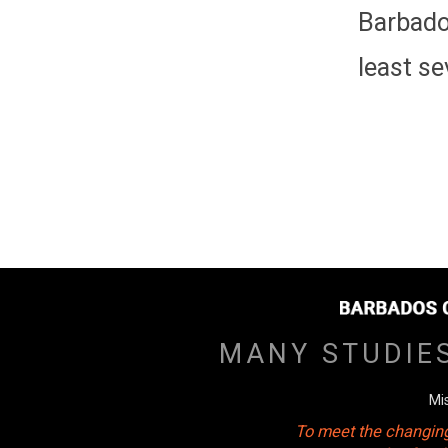
Barbado
least se
MANY STUDIE
Mi
To meet the changing