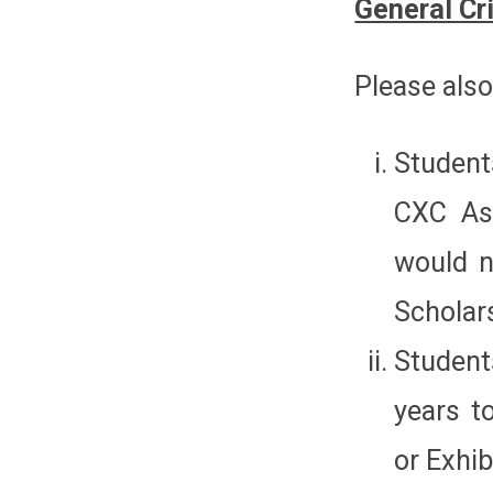
General Cri
Please also
Student
CXC Ass
would n
Scholars
Student
years t
or Exhib