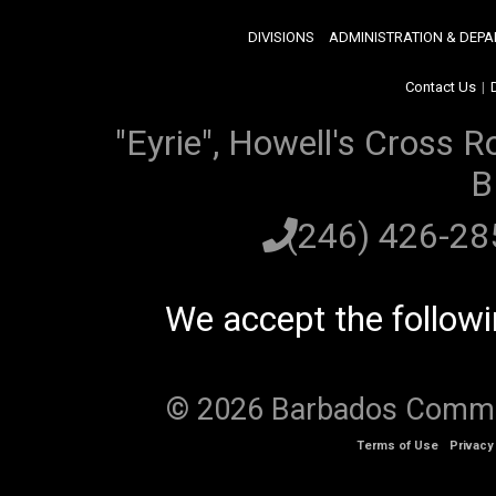
DIVISIONS
ADMINISTRATION & DEP
Contact Us
|
"Eyrie", Howell's Cross R
B
(246) 426-2
We accept the follow
© 2026 Barbados Communi
Terms of Use
Privacy