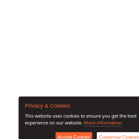
Privacy & Cookies
This website uses cookies to ensure you get the best
experience on our website.
More information
Accept Cookies
Customise Cookies