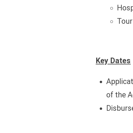
Hosp
Tour
Key Dates
Applicat
of the 
Disburse