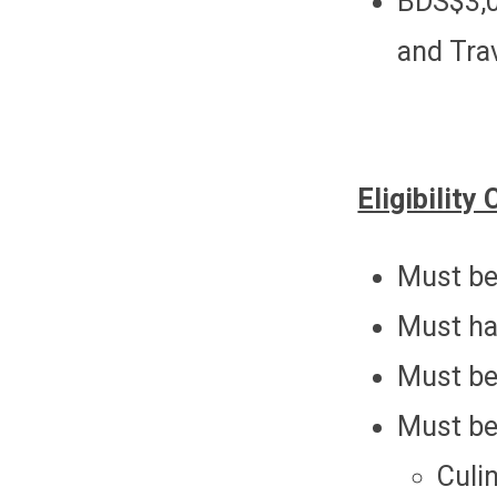
BDS$3,0
and Trav
Eligibility 
Must be
Must ha
Must be 
Must be
Culi