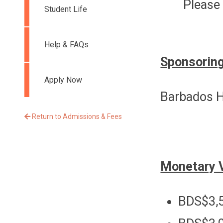
Please 
Student Life
Help & FAQs
Sponsoring
Apply Now
Barbados H
Return to Admissions & Fees
Monetary 
BDS$3,5