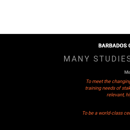
MANY STUDIE
Mi
To meet the changing
training needs of sta
relevant, 
To be a world-class ce