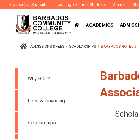
Prospective Students
Incoming & Current Students
Alumni
Sta
ACADEMICS
ADMISSI
/
/
ADMISSIONS & FEES
SCHOLARSHIPS
BARBADOS HOTEL & T
Barbad
Why BCC?
Associ
Fees & Financing
Schola
Scholarships