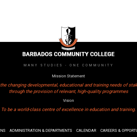
MANY STUDIES - ONE COMMUNITY
Mission Statement
the changing developmental, educational and training needs of sta
through the provision of relevant, high-quality programmes
Vision
To be a world-class centre of excellence in education and training.
ONS
ADMINISTRATION & DEPARTMENTS
CALENDAR
CAREERS & OPPORTU