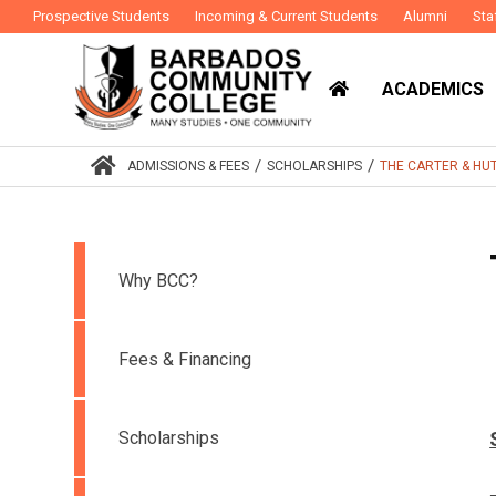
Prospective Students
Incoming & Current Students
Alumni
Sta
ACADEMICS
/
/
ADMISSIONS & FEES
SCHOLARSHIPS
THE CARTER & HU
Why BCC?
Fees & Financing
Scholarships