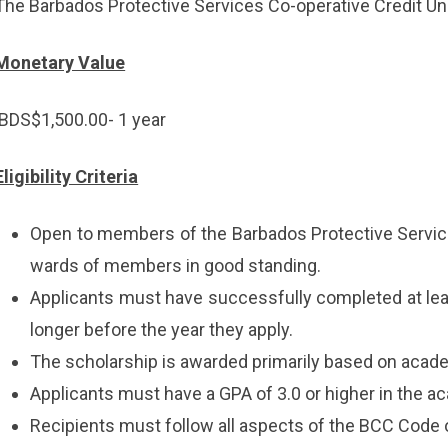
The Barbados Protective Services Co-operative Credit Un
Monetary Value
BDS$1,500.00- 1 year
Eligibility Criteria
Open to members of the Barbados Protective Service
wards of members in good standing.
Applicants must have successfully completed at lea
longer before the year they apply.
The scholarship is awarded primarily based on aca
Applicants must have a GPA of 3.0 or higher in the a
Recipients must follow all aspects of the BCC Code 