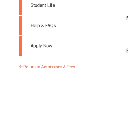
Student Life
Help & FAQs
Apply Now
Return to Admissions & Fees