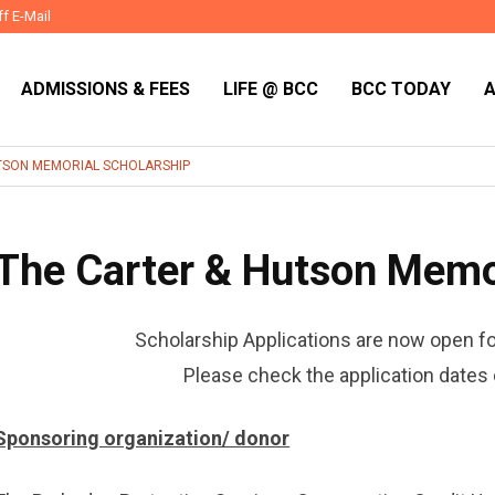
ff E-Mail
ADMISSIONS & FEES
LIFE @ BCC
BCC TODAY
TSON MEMORIAL SCHOLARSHIP
The Carter & Hutson Memor
Scholarship Applications are now open f
Please check the application dates 
Sponsoring organization/ donor