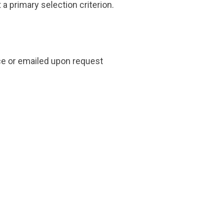
 a primary selection criterion.
ice or emailed upon request