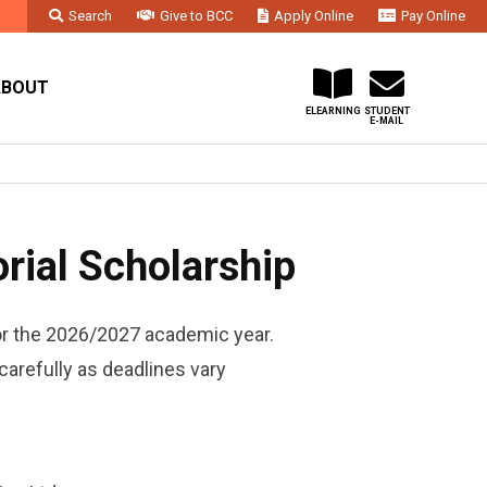
Search
Give to BCC
Apply Online
Pay Online
Faculty & Staff
Administration & Departments
Contact Us
ABOUT
ELEARNING
STUDENT
E-MAIL
ial Scholarship
or the 2026/2027 academic year.
carefully as deadlines vary