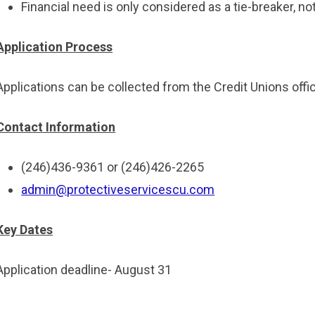
Financial need is only considered as a tie-breaker, not
Application Process
Applications can be collected from the Credit Unions off
Contact Information
(246)436-9361 or (246)426-2265
admin@protectiveservicescu.com
Key Dates
Application deadline- August 31