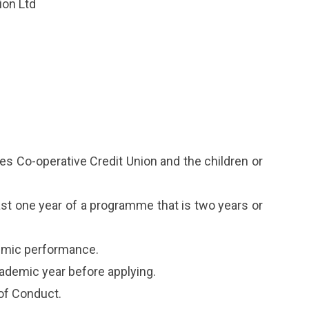
ion Ltd
s Co-operative Credit Union and the children or
st one year of a programme that is two years or
demic performance.
cademic year before applying.
of Conduct.