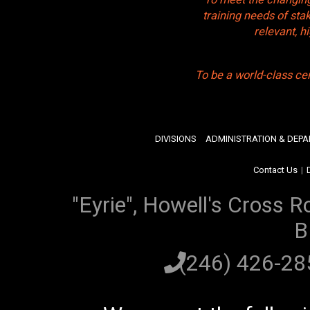
training needs of sta
relevant, 
To be a world-class ce
DIVISIONS
ADMINISTRATION & DEP
Contact Us
|
"Eyrie", Howell's Cross R
B
(246) 426-2