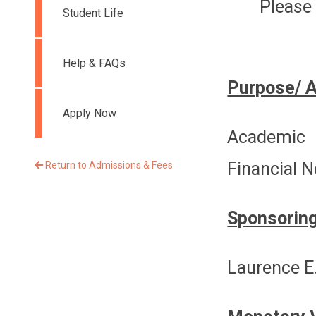
Please 
Student Life
Help & FAQs
Purpose/ 
Apply Now
Academic 
Financial 
Return to Admissions & Fees
Sponsoring
Laurence E