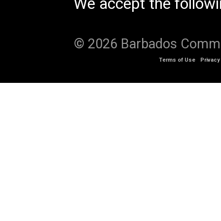
We accept the follow
© 2026 Barbados Communi
Terms of Use
Privacy