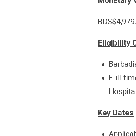
Monetary 
BDS$4,979.
Eligibility 
Barbadi
Full-t
Hospita
Key Dates
Applicat