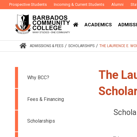
Prospective Students
Incoming & Current Students
Alumni
Sta
ACADEMICS
ADMISSI
/
/
ADMISSIONS & FEES
SCHOLARSHIPS
THE LAURENCE E. WO
The Lau
Why BCC?
Schola
Fees & Financing
Schola
Scholarships