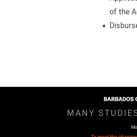
of the 
Disburse
MANY STUDIE
Mi
To meet the changing