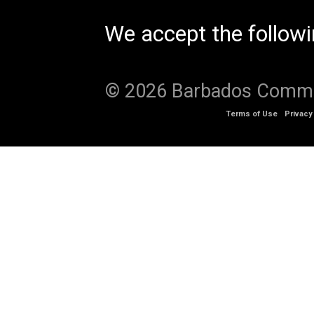
We accept the follow
© 2026 Barbados Communi
Terms of Use
Privacy