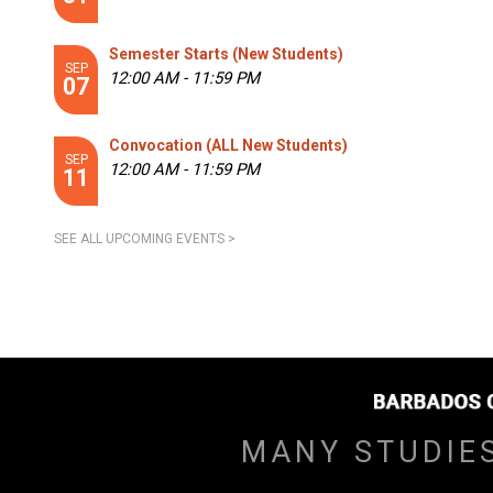
Semester Starts (New Students)
SEP
12:00 AM - 11:59 PM
07
Convocation (ALL New Students)
SEP
12:00 AM - 11:59 PM
11
SEE ALL UPCOMING EVENTS >
MANY STUDIE