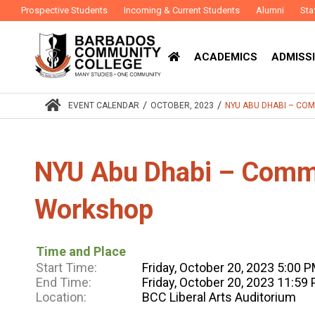
Prospective Students
Incoming & Current Students
Alumni
Sta
ACADEMICS
ADMISSI
/
/
EVENT CALENDAR
OCTOBER, 2023
NYU ABU DHABI – C
NYU Abu Dhabi – Com
Workshop
Time and Place
Start Time:
Friday, October 20, 2023 5:00 
End Time:
Friday, October 20, 2023 11:59
Location:
BCC Liberal Arts Auditorium