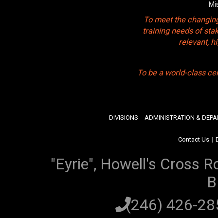
Mi
To meet the changing
training needs of sta
relevant, 
To be a world-class ce
DIVISIONS
ADMINISTRATION & DEP
Contact Us
|
"Eyrie", Howell's Cross R
B
(246) 426-2