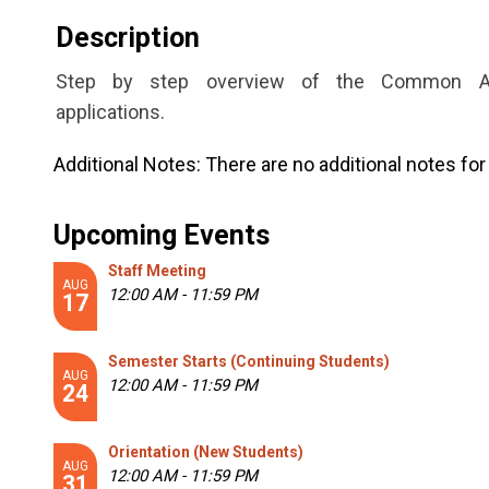
Description
Step by step overview of the Common Appl
applications.
Additional Notes:
There are no additional notes for 
Upcoming Events
Staff Meeting
AUG
12:00 AM - 11:59 PM
17
Semester Starts (Continuing Students)
AUG
12:00 AM - 11:59 PM
24
Orientation (New Students)
AUG
12:00 AM - 11:59 PM
31