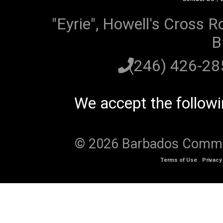
"Eyrie", Howell's Cross R
B
(246) 426-2
We accept the follow
© 2026 Barbados Communi
Terms of Use
Privacy