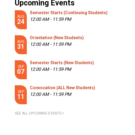
Upcoming Events
Semester Starts (Continuing Students)
AUG
12:00 AM - 11:59 PM
24
Orientation (New Students)
AUG
12:00 AM - 11:59 PM
31
Semester Starts (New Students)
SEP
12:00 AM - 11:59 PM
07
Convocation (ALL New Students)
SEP
12:00 AM - 11:59 PM
11
SEE ALL UPCOMING EVENTS >