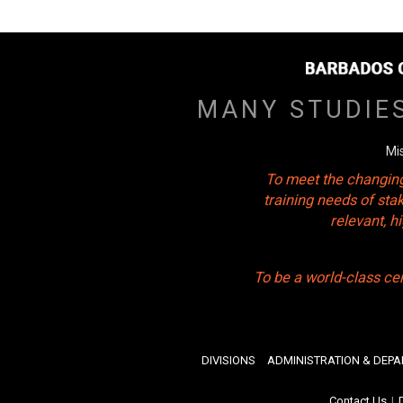
MANY STUDIE
Mi
To meet the changing
training needs of sta
relevant, 
To be a world-class ce
DIVISIONS
ADMINISTRATION & DEP
Contact Us
|