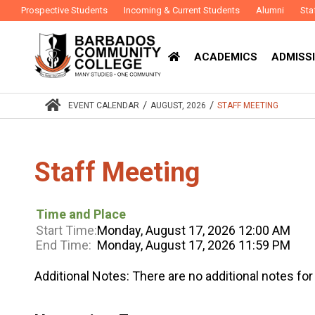
Prospective Students
Incoming & Current Students
Alumni
Sta
ACADEMICS
ADMISSI
/
/
EVENT CALENDAR
AUGUST, 2026
STAFF MEETING
Staff Meeting
Time and Place
Start Time:
Monday, August 17, 2026 12:00 AM
End Time:
Monday, August 17, 2026 11:59 PM
Additional Notes:
There are no additional notes for 