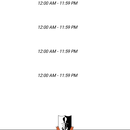
12:00 AM - 11:59 PM
12:00 AM - 11:59 PM
12:00 AM - 11:59 PM
12:00 AM - 11:59 PM