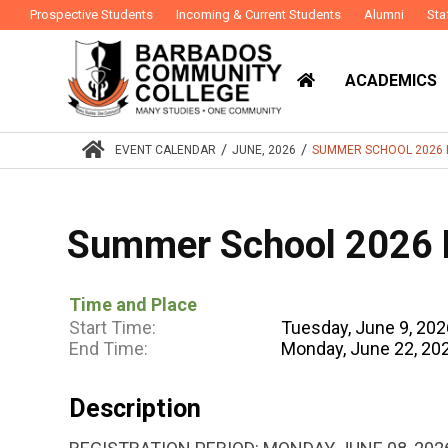
Prospective Students
Incoming & Current Students
Alumni
Sta
ACADEMICS
/
/
EVENT CALENDAR
JUNE, 2026
SUMMER SCHOOL 2026 
Summer School 2026 R
Time and Place
Start Time:
Tuesday, June 9, 20
End Time:
Monday, June 22, 20
Description