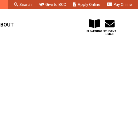
Search
Give to BCC
Apply Online
Pay Online
Faculty & Staff
Administration & Departments
Contact Us
ABOUT
ELEARNING
STUDENT
E-MAIL