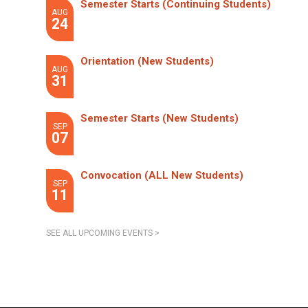
Semester Starts (Continuing Students)
AUG
24
Orientation (New Students)
AUG
31
Semester Starts (New Students)
SEP
07
Convocation (ALL New Students)
SEP
11
SEE ALL UPCOMING EVENTS >