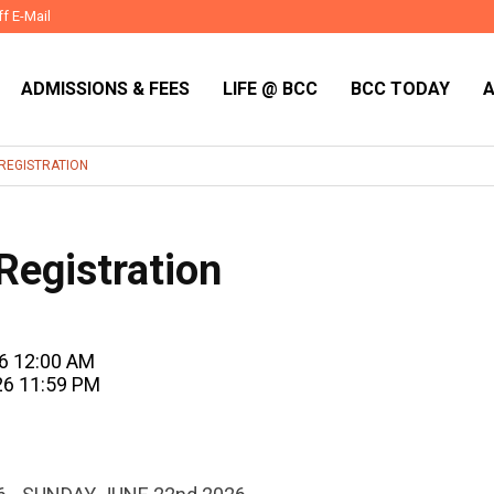
ff E-Mail
ADMISSIONS & FEES
LIFE @ BCC
BCC TODAY
REGISTRATION
egistration
26 12:00 AM
26 11:59 PM