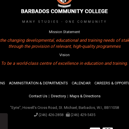
MANY STUDIES - ONE COMMUNITY
Mission Statement
the changing developmental, educational and training needs of sta
through the provision of relevant, high-quality programmes
Vision
To be a world-class centre of excellence in education and training.
ONS
ADMINISTRATION & DEPARTMENTS
CALENDAR
CAREERS & OPPORTU
Contact Us
|
Directory
|
Maps & Directions
"Eyrie", Howell's Cross Road, St. Michael, Barbados, W.I., BB11058
(246) 426-2858
(246) 429-5435