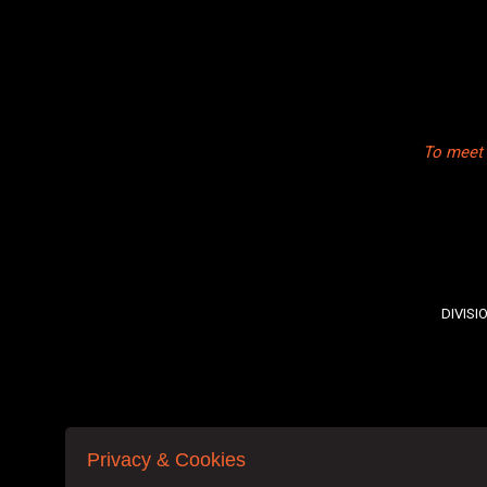
To meet 
DIVISI
Privacy & Cookies