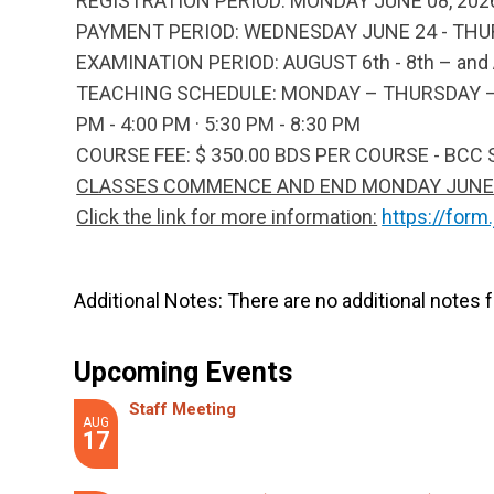
REGISTRATION PERIOD:
MONDAY JUNE 08, 2026
PAYMENT PERIOD:
WEDNESDAY JUNE 24 - THURS
EXAMINATION PERIOD
: AUGUST 6th - 8th – an
TEACHING SCHEDULE:
MONDAY – THURSDAY – JU
PM - 4:00 PM · 5:30 PM - 8:30 PM
COURSE FEE:
$ 350.00 BDS PER COURSE - BCC
CLASSES COMMENCE AND END MONDAY JUNE 29
Click the link for more information:
https://for
Additional Notes:
There are no additional notes f
Upcoming Events
Staff Meeting
AUG
17