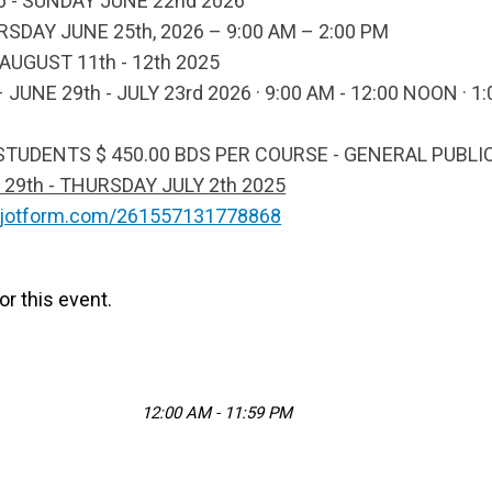
 - SUNDAY JUNE 22nd 2026
DAY JUNE 25th, 2026 – 9:00 AM – 2:00 PM
d AUGUST 11th - 12th 2025
NE 29th - JULY 23rd 2026 · 9:00 AM - 12:00 NOON · 1:
 STUDENTS $ 450.00 BDS PER COURSE - GENERAL PUBLI
th - THURSDAY JULY 2th 2025
m.jotform.com/261557131778868
or this event.
12:00 AM - 11:59 PM