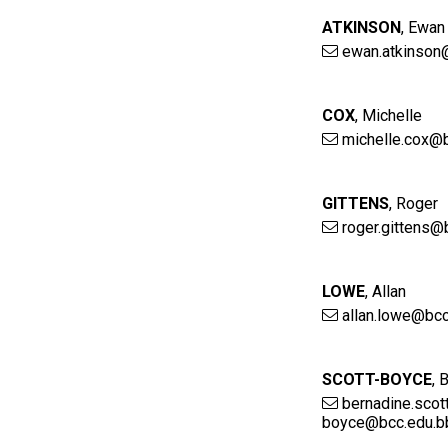
ATKINSON
,
Ewan
ewan.atkinson
COX
,
Michelle
michelle.cox@b
GITTENS
,
Roger
roger.gittens@
LOWE
,
Allan
allan.lowe@bcc
SCOTT-BOYCE
,
B
bernadine.scot
boyce@bcc.edu.b