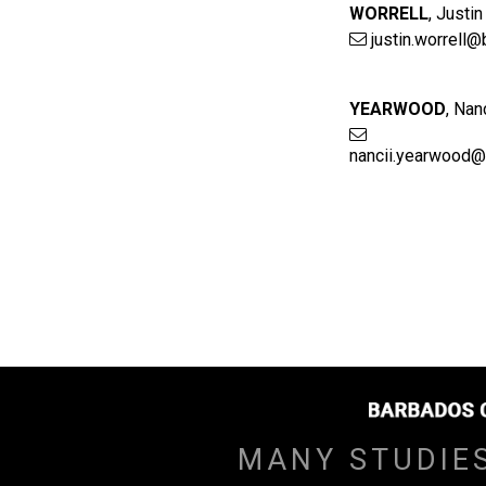
WORRELL
,
Justin
justin.worrell@
YEARWOOD
,
Nanc
nancii.yearwood@
MANY STUDIE