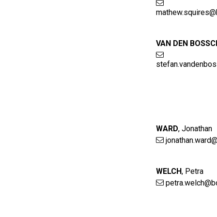
mathew.squires@
VAN DEN BOSSC
stefan.vandenbo
WARD
,
Jonathan
jonathan.ward@
WELCH
,
Petra
petra.welch@b