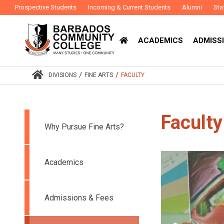
Prospective Students
Incoming & Current Students
Alumni
Sta
ACADEMICS
ADMISSI
/
/
DIVISIONS
FINE ARTS
FACULTY
Faculty
Why Pursue Fine Arts?
Academics
Admissions & Fees