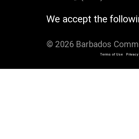
We accept the follow
© 2026 Barbados Communi
Terms of Use
Privacy