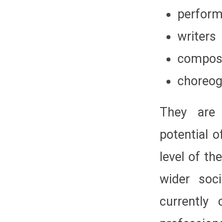
perform
writers
compos
choreog
They are 
potential o
level of th
wider soc
currently 