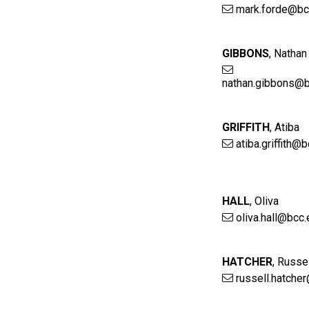
mark.forde@bc
GIBBONS
,
Nathan
nathan.gibbons@b
GRIFFITH
,
Atiba
atiba.griffith@
HALL
,
Oliva
oliva.hall@bcc.
HATCHER
,
Russel
russell.hatche