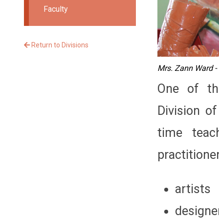
Faculty
Return to Divisions
Mrs. Zann Ward - 
One of th
Division of
time teac
practitioner
artists
designe