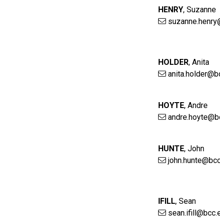
HENRY
,
Suzanne
suzanne.henry
HOLDER
,
Anita
anita.holder@b
HOYTE
,
Andre
andre.hoyte@b
HUNTE
,
John
john.hunte@bcc
IFILL
,
Sean
sean.ifill@bcc.