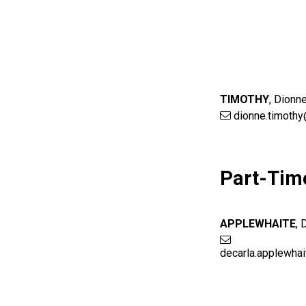
TIMOTHY
,
Dionn
dionne.timothy
Part-Tim
APPLEWHAITE
,
decarla.applewha