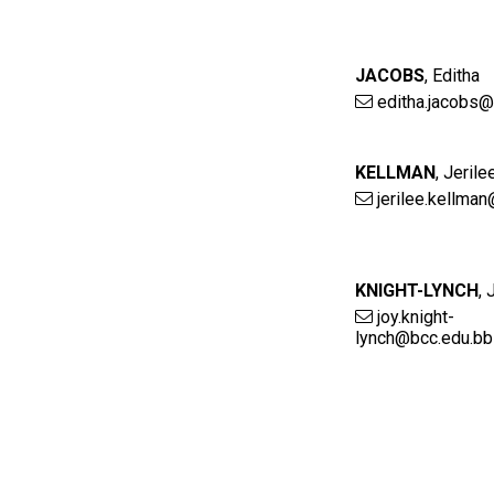
JACOBS
,
Editha
editha.jacobs@
KELLMAN
,
Jerile
jerilee.kellma
KNIGHT-LYNCH
,
joy.knight-
lynch@bcc.edu.bb