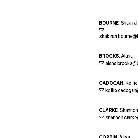
BOURNE
,
Shakira
shakirah.bourne@
BROOKS
,
Alana
alana.brooks@
CADOGAN
,
Kellie
kellie.cadogan
CLARKE
,
Shanno
shannon.clark
CORBIN
,
Alisa