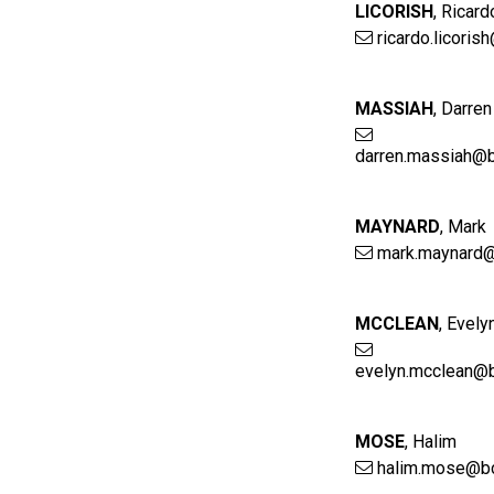
LICORISH
,
Ricard
ricardo.licoris
MASSIAH
,
Darren
darren.massiah@b
MAYNARD
,
Mark
mark.maynard@
MCCLEAN
,
Evely
evelyn.mcclean@b
MOSE
,
Halim
halim.mose@bc