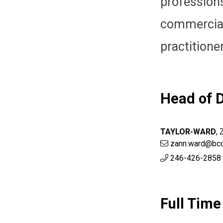
professio
commercia
practitione
Head of D
TAYLOR-WARD
,
zann.ward@bcc
246-426-2858 
Full Time