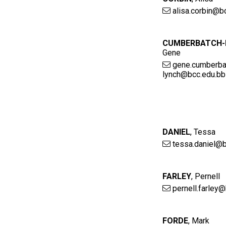
alisa.corbin@b
CUMBERBATCH-
Gene
gene.cumberba
lynch@bcc.edu.bb
DANIEL
,
Tessa
tessa.daniel@b
FARLEY
,
Pernell
pernell.farley
FORDE
,
Mark