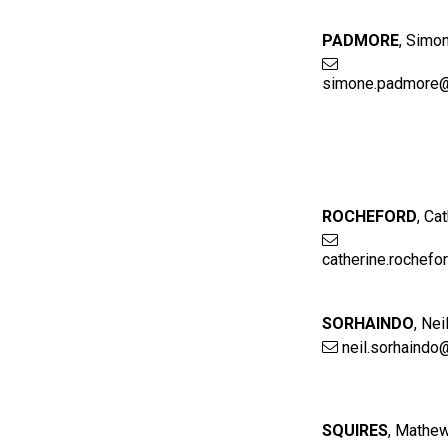
PADMORE
,
Simo
simone.padmore@
ROCHEFORD
,
Cat
catherine.rochef
SORHAINDO
,
Nei
neil.sorhaindo
SQUIRES
,
Mathe