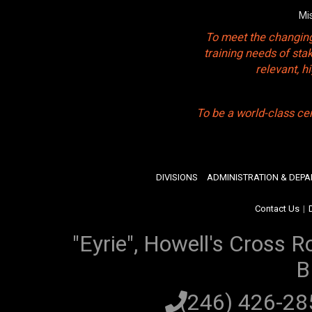
Mi
To meet the changing
training needs of sta
relevant, 
To be a world-class ce
DIVISIONS
ADMINISTRATION & DEP
Contact Us
|
"Eyrie", Howell's Cross R
B
(246) 426-2