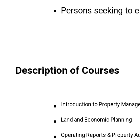
Persons seeking to en
Description of Courses
Introduction to Property Mana
Land and Economic Planning
Operating Reports & Property A