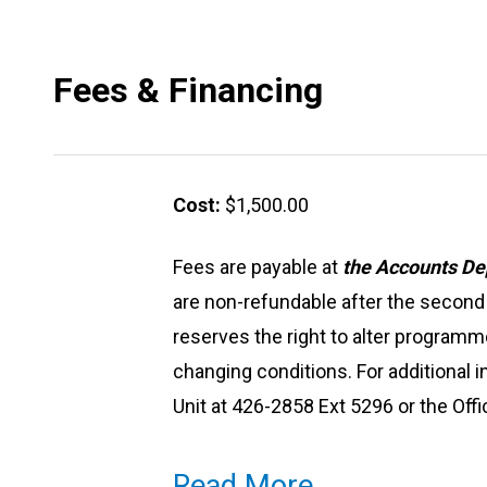
Fees & Financing
Cost:
$1,500.00
Fees are payable at
the Accounts De
are non-refundable after the seco
reserves the right to alter programm
changing conditions. For additional 
Unit at 426-2858 Ext 5296 or the Off
Read More