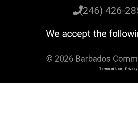
(246) 426-2
We accept the follow
© 2026 Barbados Communi
Terms of Use
Privacy