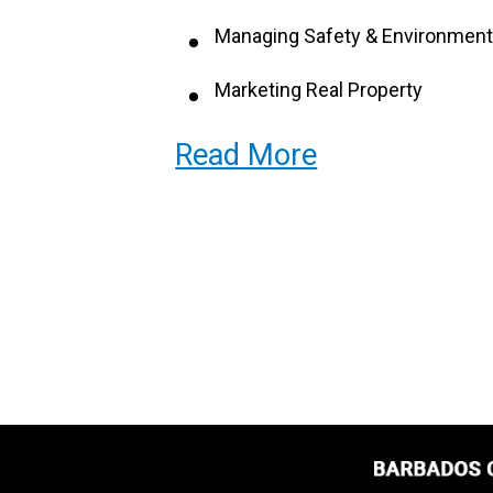
Managing Safety & Environment
Marketing Real Property
Different Types of Rental Prope
Read More
Business Relationships
Leases
Building Design & Construction
Property Maintenance
Property Valuation