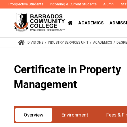
Prospective Students
Incoming & Current Students
Alumni
Sta
ACADEMICS
ADMISSI
/
/
/
DIVISIONS
INDUSTRY SERVICES UNIT
ACADEMICS
DEGRE
Certificate in Property
Management
Award
Certificate
Study Mode
Part-Time
:
:
Overview
Environment
Fees & Fi