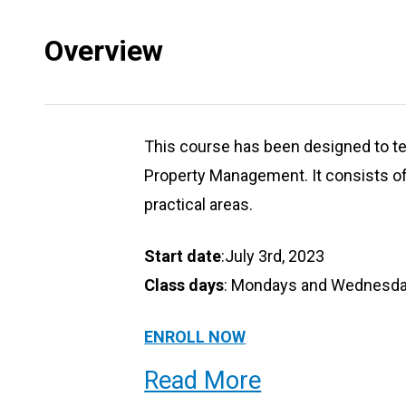
Overview
This course has been designed to te
Property Management. It consists of
practical areas.
Start date
:July 3rd, 2023
Class days
: Mondays and Wednesday
ENROLL NOW
Read More