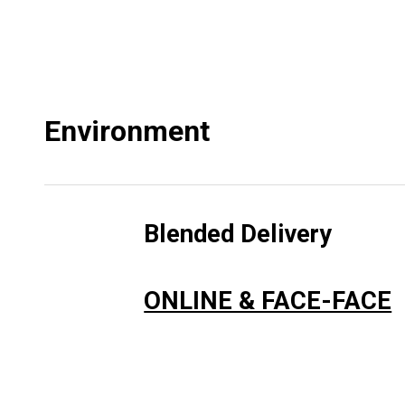
Environment
Blended Delivery
ONLINE & FACE-FACE