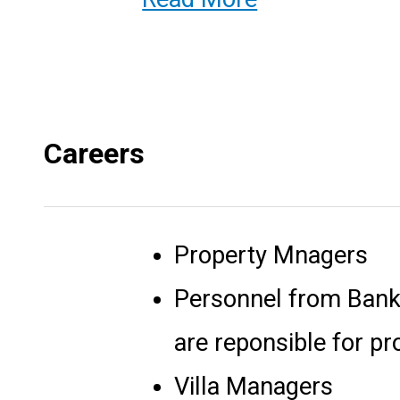
Careers
Property Mnagers
Personnel from Bank
are reponsible for pr
Villa Managers