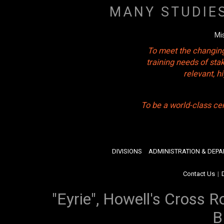
MANY STUDIE
Mi
To meet the changing
training needs of sta
relevant, 
To be a world-class ce
DIVISIONS
ADMINISTRATION & DEP
Contact Us
|
"Eyrie", Howell's Cross R
B