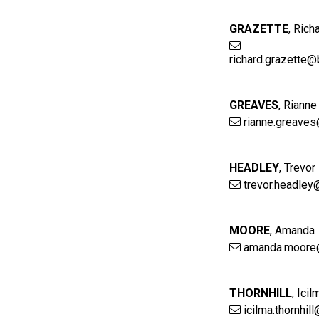
GRAZETTE
,
Rich
richard.grazette@
GREAVES
,
Rianne
rianne.greaves
HEADLEY
,
Trevor
trevor.headley
MOORE
,
Amanda
amanda.moore
THORNHILL
,
Icil
icilma.thornhil