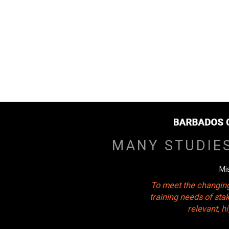
MANY STUDIE
Mi
To meet the changing
training needs of sta
relevant, 