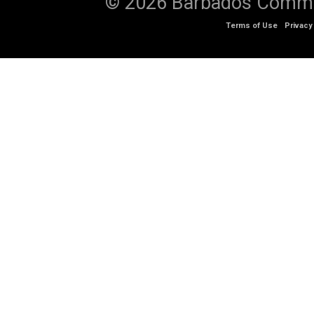
© 2026 Barbados Communi
Terms of Use
Privacy