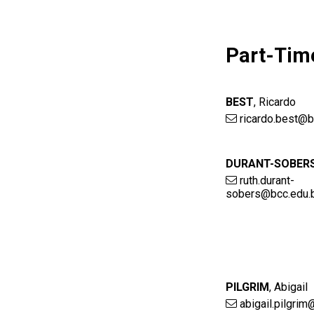
Part-Tim
BEST
,
Ricardo
ricardo.best@b
DURANT-SOBER
ruth.durant-
sobers@bcc.edu.
PILGRIM
,
Abigail
abigail.pilgri