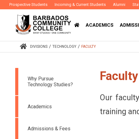
Prospective Students
Incoming & Current Students
Alumni
Sta
ACADEMICS
ADMISSI
/
/
DIVISIONS
TECHNOLOGY
FACULTY
Faculty
Why Pursue
Technology Studies?
Our facult
Academics
training an
Admissions & Fees