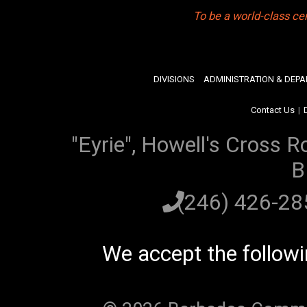
To be a world-class ce
DIVISIONS
ADMINISTRATION & DEP
Contact Us
|
"Eyrie", Howell's Cross R
B
(246) 426-2
We accept the follow