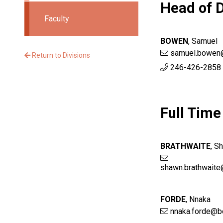
Head of D
Faculty
BOWEN
,
Samuel
samuel.bowen
Return to Divisions
246-426-2858 
Full Time
BRATHWAITE
,
S
shawn.brathwaite
FORDE
,
Nnaka
nnaka.forde@b