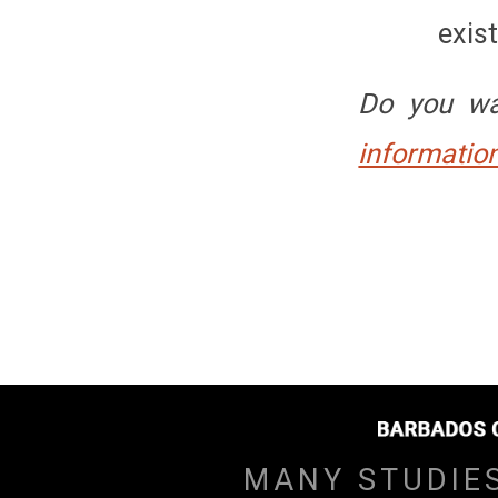
exis
Do you wa
information
MANY STUDIE