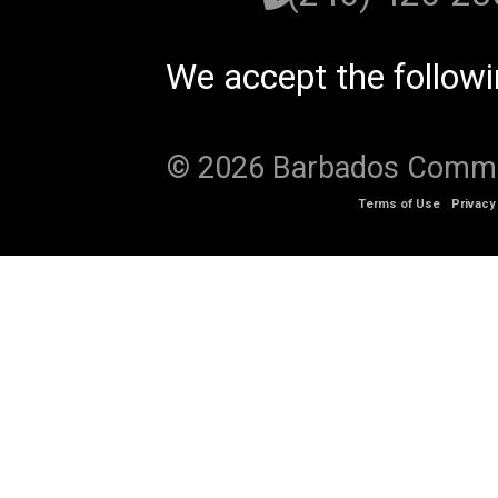
We accept the follow
© 2026 Barbados Communi
Terms of Use
Privacy