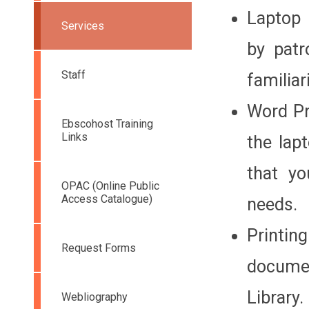
Laptop 
Services
by patr
Staff
familia
Word Pr
Ebscohost Training
Links
the lap
that yo
OPAC (Online Public
Access Catalogue)
needs.
Printi
Request Forms
documen
Library.
Webliography