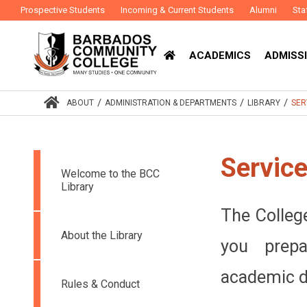
Prospective Students
Incoming & Current Students
Alumni
Sta
ACADEMICS
ADMISSI
/
/
/
ABOUT
ADMINISTRATION & DEPARTMENTS
LIBRARY
SER
Servic
Welcome to the BCC
Library
The College
About the Library
you prep
academic de
Rules & Conduct