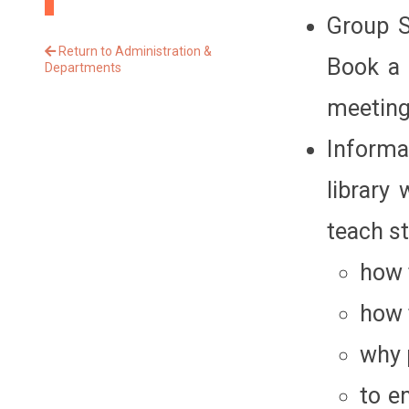
Group S
Return to Administration &
Book a 
Departments
meeting
Informa
library
teach s
how 
how 
why 
to e