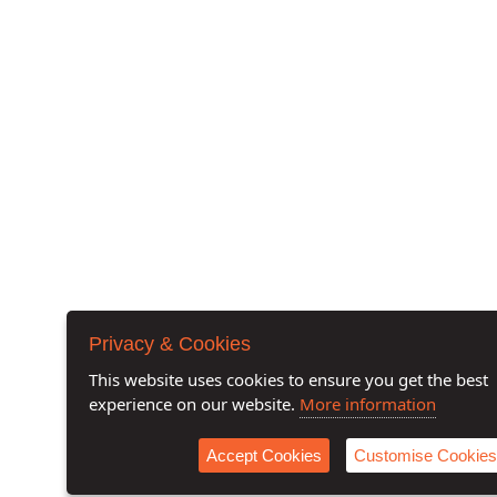
Privacy & Cookies
This website uses cookies to ensure you get the best
experience on our website.
More information
Accept Cookies
Customise Cookies