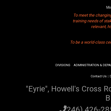
Mi
To meet the changing
training needs of sta
relevant, 
To be a world-class ce
DIVISIONS
ADMINISTRATION & DEP
Contact Us
|
"Eyrie", Howell's Cross R
B
(246) 426-2