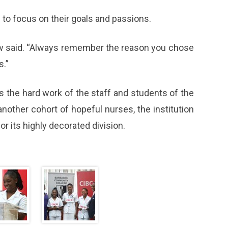
to focus on their goals and passions.
law said. “Always remember the reason you chose
s.”
 the hard work of the staff and students of the
another cohort of hopeful nurses, the institution
or its highly decorated division.