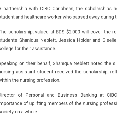
A partnership with CIBC Caribbean, the scholarships 
student and healthcare worker who passed away during 
The scholarship, valued at BDS $2,000 will cover the r
students Shaniqua Neblett, Jessica Holder and Giselle
college for their assistance.
Speaking on their behalf, Shaniqua Neblett noted the sig
nursing assistant student received the scholarship, refl
within the nursing profession.
Director of Personal and Business Banking at CIBC
importance of uplifting members of the nursing professio
society on a whole.