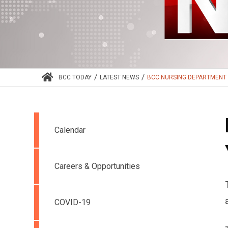
/
/
BCC TODAY
LATEST NEWS
BCC NURSING DEPARTMENT 
Calendar
Careers & Opportunities
COVID-19