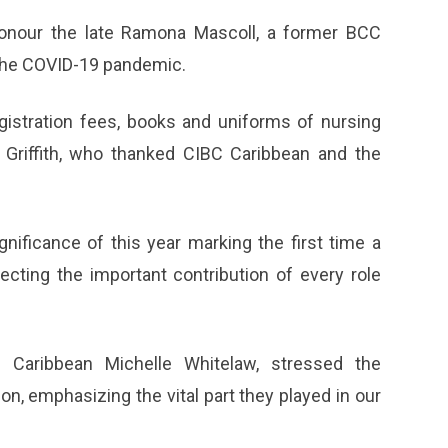
honour the late Ramona Mascoll, a former BCC
the COVID-19 pandemic.
egistration fees, books and uniforms of nursing
 Griffith, who thanked CIBC Caribbean and the
nificance of this year marking the first time a
ecting the important contribution of every role
 Caribbean Michelle Whitelaw, stressed the
n, emphasizing the vital part they played in our