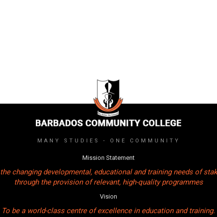
MANY STUDIES - ONE COMMUNITY
Mission Statement
the changing developmental, educational and training needs of sta
through the provision of relevant, high-quality programmes
Vision
To be a world-class centre of excellence in education and training.