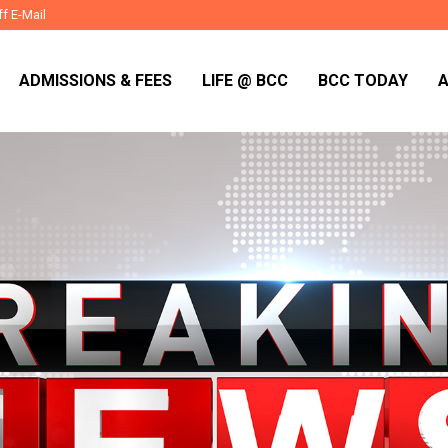
ff E-Mail
ADMISSIONS & FEES
LIFE @ BCC
BCC TODAY