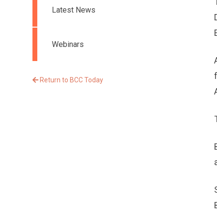
Latest News
Webinars
Return to BCC Today