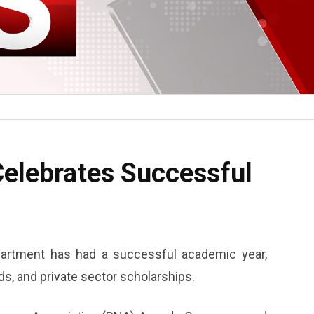
elebrates Successful
artment has had a successful academic year,
ds, and private sector scholarships.