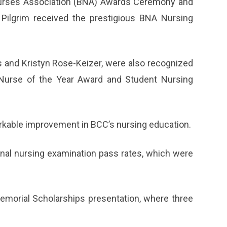
urses Association (BNA) Awards Ceremony and
 Pilgrim received the prestigious BNA Nursing
s and Kristyn Rose-Keizer, were also recognized
nt Nurse of the Year Award and Student Nursing
markable improvement in BCC’s nursing education.
onal nursing examination pass rates, which were
orial Scholarships presentation, where three