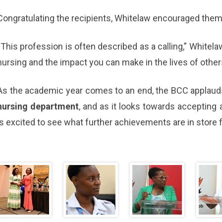
Congratulating the recipients, Whitelaw encouraged them 
“This profession is often described as a calling,” White
nursing and the impact you can make in the lives of other
As the academic year comes to an end, the BCC applauds
nursing department
, and as it looks towards accepting 
is excited to see what further achievements are in store f