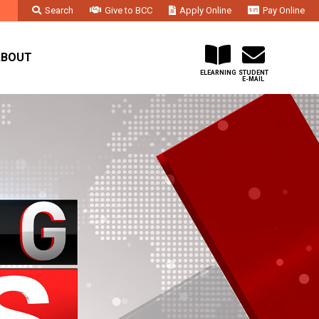
Search
Give to BCC
Apply Online
Pay Online
Faculty & Staff
Administration & Departments
Contact Us
ABOUT
ELEARNING
STUDENT
E-MAIL