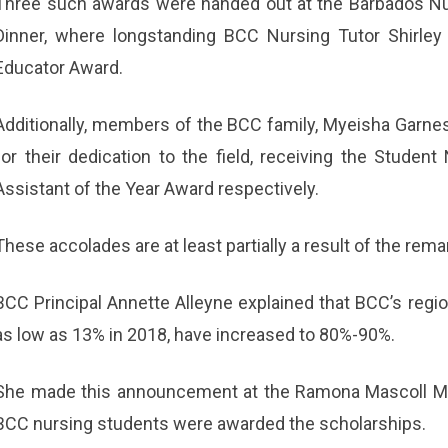
Three such awards were handed out at the Barbados N
Dinner, where longstanding BCC Nursing Tutor Shirley
Educator Award.
Additionally, members of the BCC family, Myeisha Garne
for their dedication to the field, receiving the Stude
Assistant of the Year Award respectively.
These accolades are at least partially a result of the re
BCC Principal Annette Alleyne explained that BCC’s regi
as low as 13% in 2018, have increased to 80%-90%.
She made this announcement at the Ramona Mascoll Mem
BCC nursing students were awarded the scholarships.