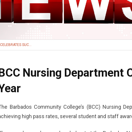
CELEBRATES SUC...
BCC Nursing Department C
Year
The Barbados Community College’s (BCC) Nursing Dep
achieving high pass rates, several student and staff awar