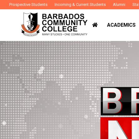
Prospective Students
Incoming & Current Students
Alumni
Sta
ACADEMICS