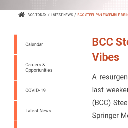
/
/
BCC TODAY
LATEST NEWS
BCC STEEL PAN ENSEMBLE BRIN
BCC St
Calendar
Vibes
Careers &
Opportunities
A resurgen
last weeke
COVID-19
(BCC) Stee
Latest News
Springer M