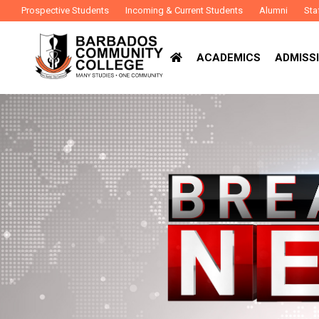
Prospective Students
Incoming & Current Students
Alumni
Sta
ACADEMICS
ADMISSI