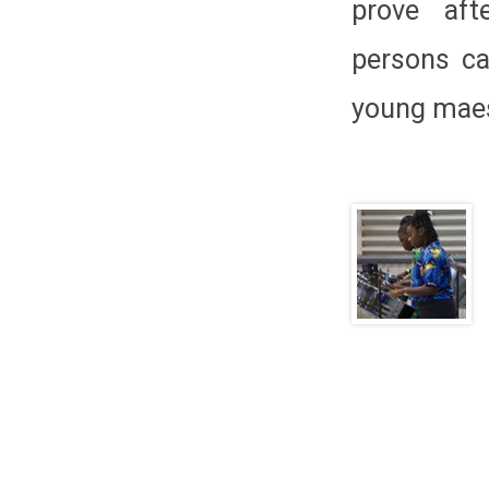
prove aft
persons ca
young maes