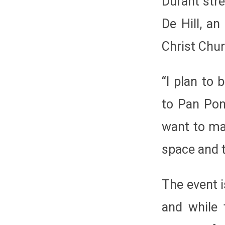
Durant stre
De Hill, a
Christ Chu
“I plan to 
to Pan Pon
want to mak
space and t
The event i
and while 