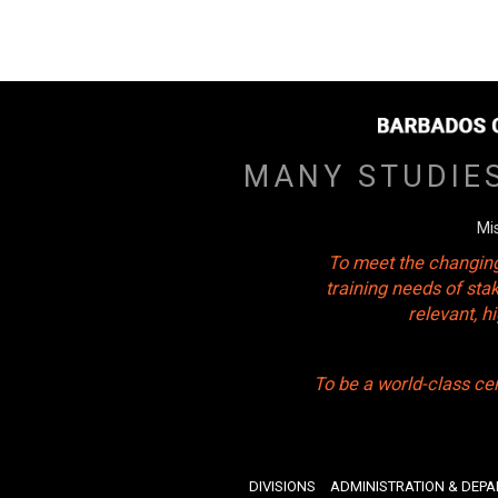
MANY STUDIE
Mi
To meet the changing
training needs of sta
relevant, 
To be a world-class ce
DIVISIONS
ADMINISTRATION & DEP