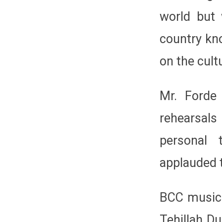
world but 
country kn
on the cultu
Mr. Forde
rehearsal
personal 
applauded t
BCC music 
Tehillah Du