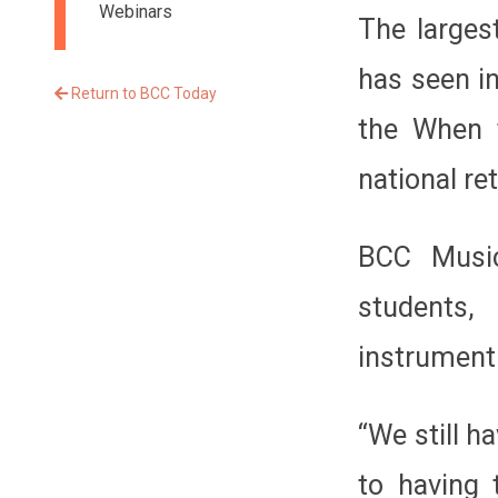
Webinars
The larges
has seen i
Return to BCC Today
the When t
national re
BCC Music
students,
instrument
“We still h
to having 