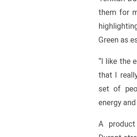
them for 
highlighti
Green as es
“I like th
that I real
set of peo
energy and
A product