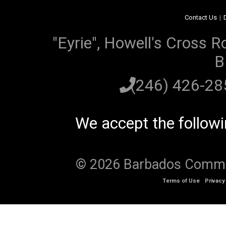
Contact Us
|
"Eyrie", Howell's Cross R
B
(246) 426-2
We accept the follow
© 2026 Barbados Communi
Terms of Use
Privacy