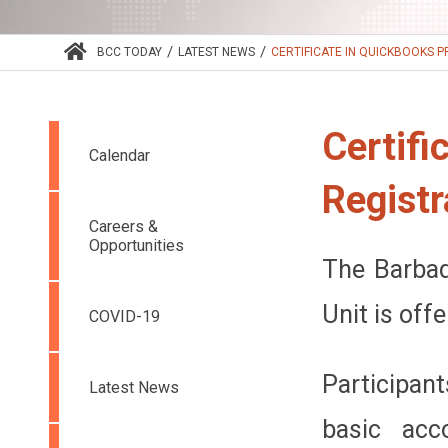
/
/
BCC TODAY
LATEST NEWS
CERTIFICATE IN QUICKBOOKS PR
Certifi
Calendar
Registr
Careers &
Opportunities
The Barbad
Unit is off
COVID-19
Participan
Latest News
basic acc