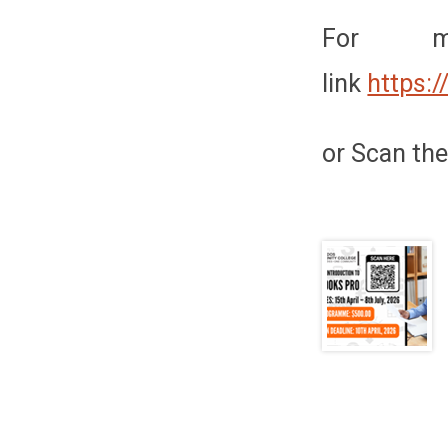
For mo
link
https:
or Scan the