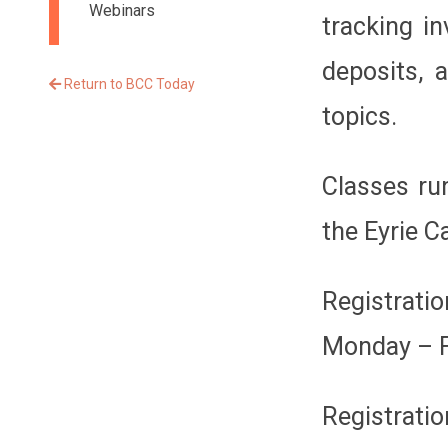
Webinars
tracking i
deposits, 
Return to BCC Today
topics.
Classes ru
the Eyrie 
Registrati
Monday – F
Registratio