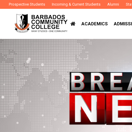
Prospective Students
Incoming & Current Students
Alumni
Sta
ACADEMICS
ADMISSI