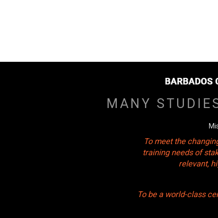
MANY STUDIE
Mi
To meet the changing
training needs of sta
relevant, 
To be a world-class ce