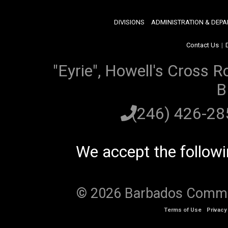
DIVISIONS
ADMINISTRATION & DEP
Contact Us
|
"Eyrie", Howell's Cross R
B
(246) 426-2
We accept the follow
© 2026 Barbados Communi
Terms of Use
Privacy