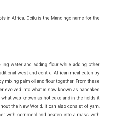
oots in Africa. Coilu is the Mandingo name for the
iling water and adding flour while adding other
 traditional west and central African meal eaten by
y mixing palm oil and flour together. From these
ter evolved into what is now known as pancakes
what was known as hot cake and in the fields it
hout the New World. It can also consist of yam,
ther with cornmeal and beaten into a mass with