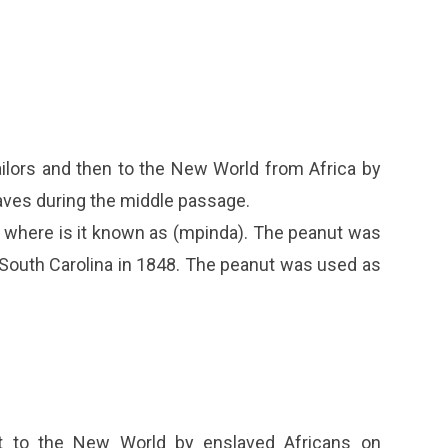
ailors and then to the New World from Africa by
aves during the middle passage.
o where is it known as (mpinda). The peanut was
 South Carolina in 1848. The peanut was used as
t to the New World by enslaved Africans on