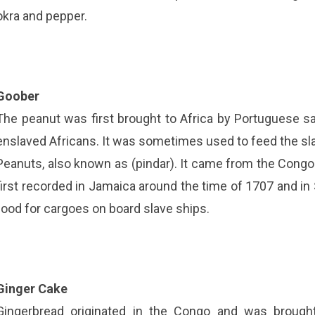
okra and pepper.
Goober
The peanut was first brought to Africa by Portuguese s
enslaved Africans. It was sometimes used to feed the sl
Peanuts, also known as (pindar). It came from the Cong
first recorded in Jamaica around the time of 1707 and in
food for cargoes on board slave ships.
Ginger Cake
Gingerbread originated in the Congo and was brough