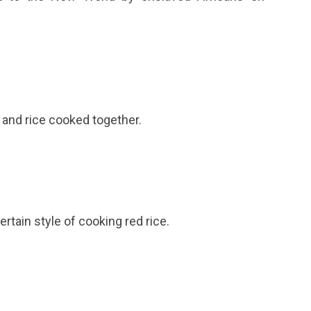
 and rice cooked together.
rtain style of cooking red rice.