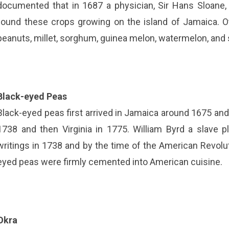
documented that in 1687 a physician, Sir Hans Sloane, 
found these crops growing on the island of Jamaica. O
peanuts, millet, sorghum, guinea melon, watermelon, an
Black-eyed Peas
Black-eyed peas first arrived in Jamaica around 1675 and 
1738 and then Virginia in 1775. William Byrd a slave 
writings in 1738 and by the time of the American Revolut
eyed peas were firmly cemented into American cuisine.
Okra