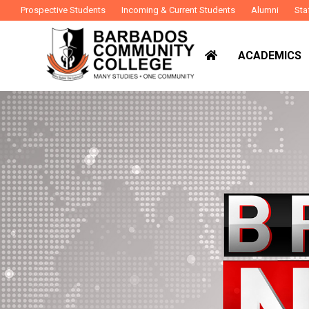
Prospective Students
Incoming & Current Students
Alumni
Sta
ACADEMICS