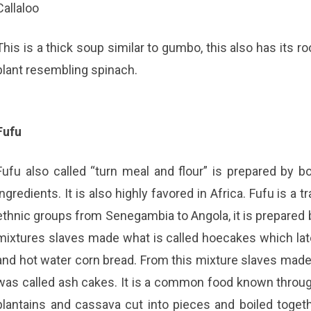
Callaloo
This is a thick soup similar to gumbo, this also has its r
plant resembling spinach.
Fufu
Fufu also called “turn meal and flour” is prepared by bo
ingredients. It is also highly favored in Africa. Fufu is a
ethnic groups from Senegambia to Angola, it is prepared b
mixtures slaves made what is called hoecakes which la
and hot water corn bread. From this mixture slaves made 
was called ash cakes. It is a common food known throug
plantains and cassava cut into pieces and boiled toge