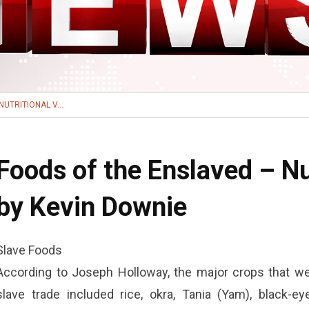
UTRITIONAL V...
Foods of the Enslaved – Nut
by Kevin Downie
Slave Foods
According to Joseph Holloway, the major crops that wer
slave trade included rice, okra, Tania (Yam), black-