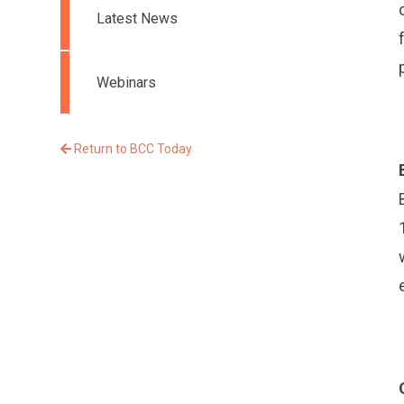
Latest News
Webinars
Return to BCC Today