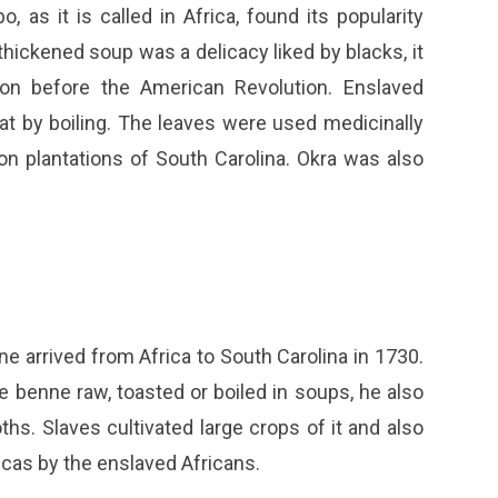
as it is called in Africa, found its popularity
hickened soup was a delicacy liked by blacks, it
on before the American Revolution. Enslaved
at by boiling. The leaves were used medicinally
n plantations of South Carolina. Okra was also
rrived from Africa to South Carolina in 1730.
 benne raw, toasted or boiled in soups, he also
ths. Slaves cultivated large crops of it and also
cas by the enslaved Africans.