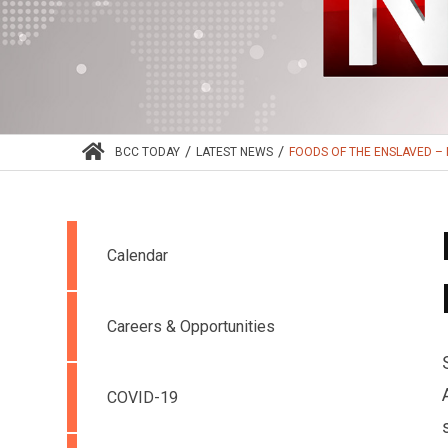
/
/
BCC TODAY
LATEST NEWS
FOODS OF THE ENSLAVED – N
Calendar
Careers & Opportunities
COVID-19