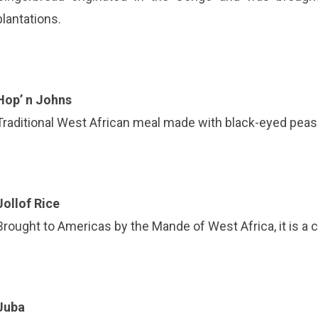
plantations.
Hop’ n Johns
Traditional West African meal made with black-eyed peas
Jollof Rice
Brought to Americas by the Mande of West Africa, it is a ce
Juba