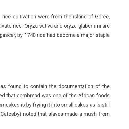
rice cultivation were from the island of Goree,
vate rice. Oryza sativa and oryza glaberrimi are
agascar, by 1740 rice had become a major staple
l was found to contain the documentation of the
ved that cornbread was one of the African foods
ncakes is by frying it into small cakes as is still
rk Catesby) noted that slaves made a mush from