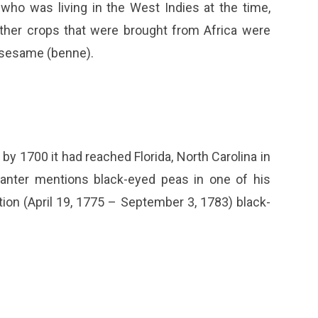
who was living in the West Indies at the time,
ther crops that were brought from Africa were
d sesame (benne).
by 1700 it had reached Florida, North Carolina in
planter mentions black-eyed peas in one of his
ion (April 19, 1775 – September 3, 1783) black-