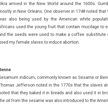
Okra arrived in the New World around the 1600s. Gumbo, 
mostly in New Orleans. One observer in 1748 noted that t
was also being used by the American white populati
Africans used the young fruit that contain mucilage to e
and the seeds were used to make a coffee substitute o
used my female slaves to induce abortion.
Benne
Sesamum indicum, commonly known as Sesame or Benne a
Thomas Jefferson noted in the 1770s that the slaves ate
noted that they baked it in breads and also used it in bro
the oil from the sesame was also introduced to the Ameri