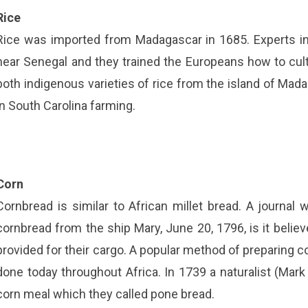
Rice
Rice was imported from Madagascar in 1685. Experts in 
near Senegal and they trained the Europeans how to culti
both indigenous varieties of rice from the island of Mad
in South Carolina farming.
Corn
Cornbread is similar to African millet bread. A journa
cornbread from the ship Mary, June 20, 1796, is it belie
provided for their cargo. A popular method of preparing cor
done today throughout Africa. In 1739 a naturalist (Ma
corn meal which they called pone bread.