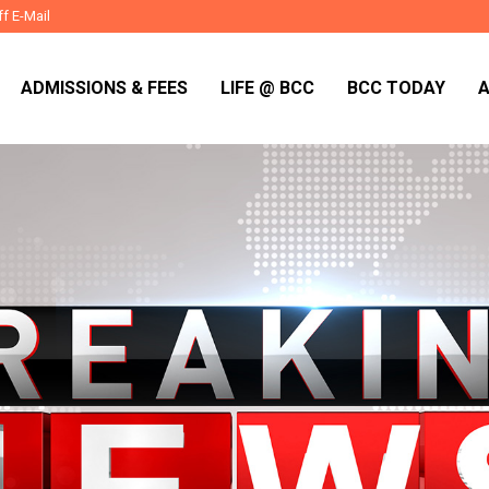
ff E-Mail
ADMISSIONS & FEES
LIFE @ BCC
BCC TODAY