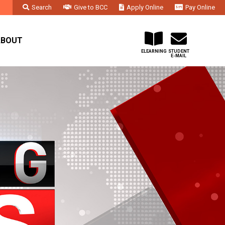
Search
Give to BCC
Apply Online
Pay Online
Faculty & Staff
Administration & Departments
Contact Us
ABOUT
ELEARNING
STUDENT
E-MAIL