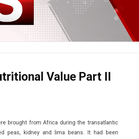
ritional Value Part II
e brought from Africa during the transatlantic
eyed peas, kidney and lima beans. It had been