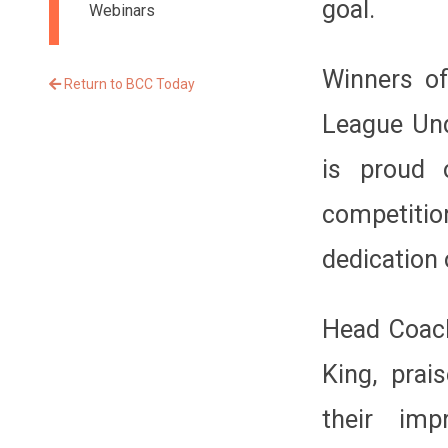
goal.
Webinars
Winners of
Return to BCC Today
League Und
is proud 
competiti
dedication 
Head Coach
King, prai
their im