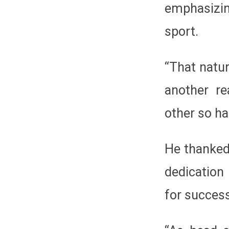
emphasizin
sport.
“That natur
another re
other so har
He thanked
dedication
for succes