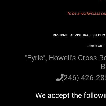
To be a world-class ce
DIVISIONS
ADMINISTRATION & DEP
Contact Us
|
"Eyrie", Howell's Cross R
B
(246) 426-2
We accept the follow