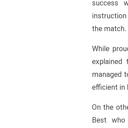
success w
instruction
the match.
While prou
explained 
managed to
efficient i
On the oth
Best who 