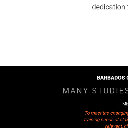
dedication 
MANY STUDIE
Mi
To meet the changing
training needs of sta
relevant, 