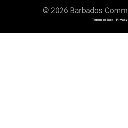
© 2026 Barbados Communi
Terms of Use
Privacy