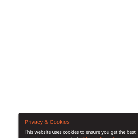
Privacy & Cookies
This website uses cookies to ensure you get the best