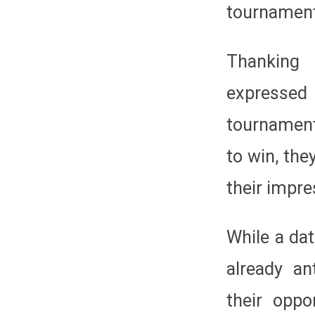
tournament
Thanking
expressed 
tournament
to win, the
their impr
While a dat
already an
their opp