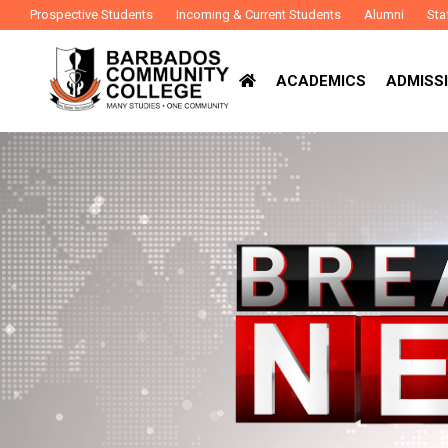
Prospective Students
Incoming & Current Students
Alumni
Sta
ACADEMICS
ADMISSI