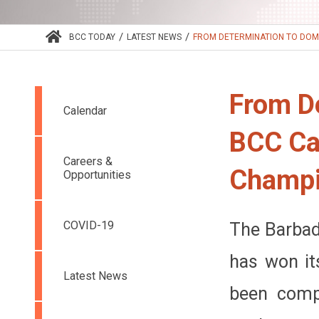
/
/
BCC TODAY
LATEST NEWS
FROM DETERMINATION TO DOMIN
From D
Calendar
BCC Cap
Careers &
Champi
Opportunities
COVID-19
The Barbad
has won it
Latest News
been compe