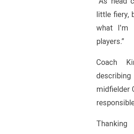
“As head c
little fier
what I'm 
players.”
Coach Ki
describin
midfielder 
responsible
Thanking 