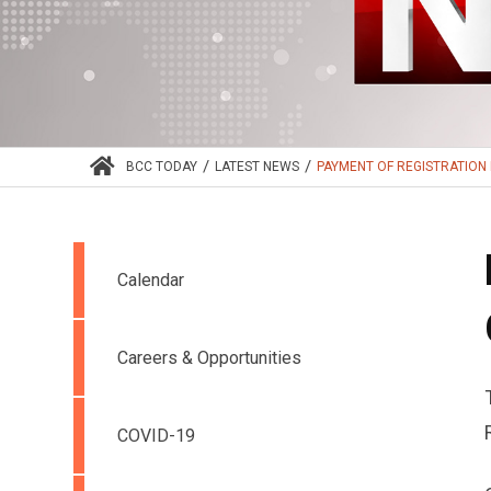
/
/
BCC TODAY
LATEST NEWS
PAYMENT OF REGISTRATION 
Calendar
Careers & Opportunities
COVID-19