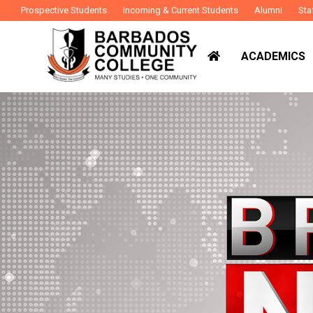
Prospective Students
Incoming & Current Students
Alumni
Sta
ACADEMICS