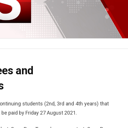
ees and
s
ntinuing students (2nd, 3rd and 4th years) that
be paid by Friday 27 August 2021.