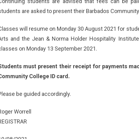
Continuing students are advised that fees can be pa
students are asked to present their Barbados Community 
Classes will resume on Monday 30 August 2021 for studen
Arts and the Jean & Norma Holder Hospitality Institut
classes on Monday 13 September 2021.
Students must present their receipt for payments mad
Community College ID card.
Please be guided accordingly.
Roger Worrell
REGISTRAR