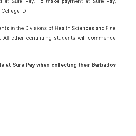
id at Sure Pay. To make payment at Sure Pay,
College ID.
ts in the Divisions of Health Sciences and Fine
e. All other continuing students will commence
e at Sure Pay when collecting their Barbados