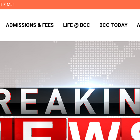
ff E-Mail
ADMISSIONS & FEES
LIFE @ BCC
BCC TODAY