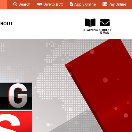
Search
Give to BCC
Apply Online
Pay Online
Faculty & Staff
Administration & Departments
Contact Us
ABOUT
ELEARNING
STUDENT
E-MAIL