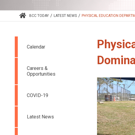
/
/
BCC TODAY
LATEST NEWS
PHYSICAL EDUCATION DEPARTM
Physic
Calendar
Domina
Careers &
Opportunities
COVID-19
Latest News