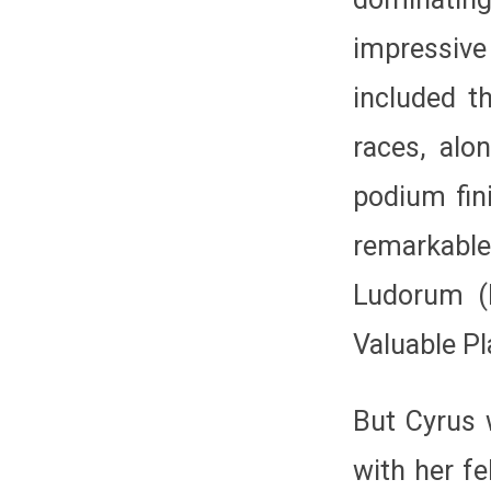
impressive
included t
races, alo
podium fin
remarkable 
Ludorum (
Valuable P
But Cyrus
with her f