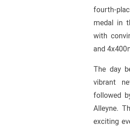
fourth-pla
medal in 
with convi
and 4x400m
The day b
vibrant n
followed b
Alleyne. T
exciting ev