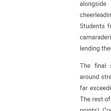
alongside
cheerleadi
Students f
camaraderi
lending the
The final 
around str
far exceed
The rest of
points), C