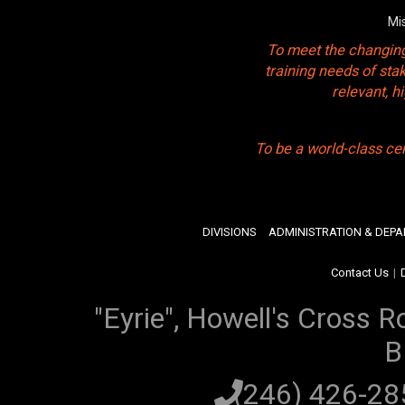
Mi
To meet the changing
training needs of sta
relevant, 
To be a world-class ce
DIVISIONS
ADMINISTRATION & DEP
Contact Us
|
"Eyrie", Howell's Cross R
B
(246) 426-2