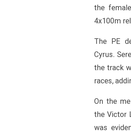
the female
4x100m rel
The PE de
Cyrus. Ser
the track 
races, addi
On the men
the Victor 
was eviden