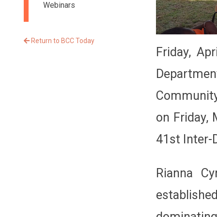
Webinars
Return to BCC Today
Friday, Ap
Departmen
Community 
on Friday,
41st Inter-
Rianna Cy
establishe
dominating