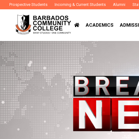
Prospective Students
Incoming & Current Students
Alumni
Sta
ACADEMICS
ADMISSI