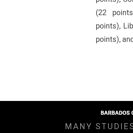
(22 point
points), Li
points), an
MANY STUDIE