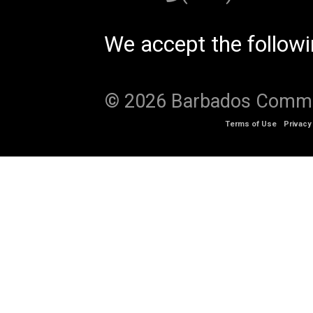
We accept the follow
© 2026 Barbados Communi
Terms of Use
Privacy