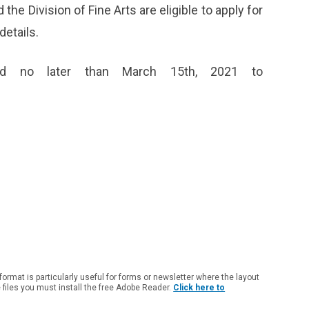
 the Division of Fine Arts are eligible to apply for
details.
ed no later than March 15
th
, 2021 to
 format is particularly useful for forms or newsletter where the layout
e files you must install the free Adobe Reader.
Click here to