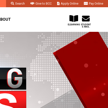
Search
Give to BCC
Apply Online
Pay Online
Faculty & Staff
Administration & Departments
Contact Us
ABOUT
ELEARNING
STUDENT
E-MAIL