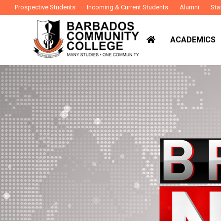
Prospective Students
Incoming & Current Students
Alumni
Sta
ACADEMICS