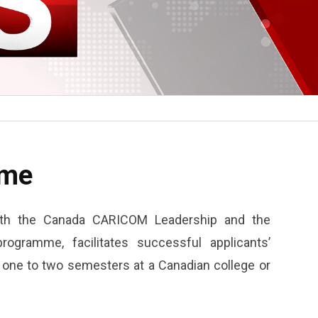
mme
with the Canada CARICOM Leadership and the
ogramme, facilitates successful applicants’
f one to two semesters at a Canadian college or