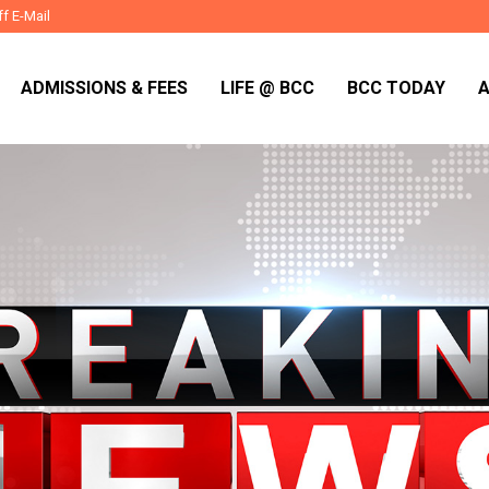
ff E-Mail
ADMISSIONS & FEES
LIFE @ BCC
BCC TODAY