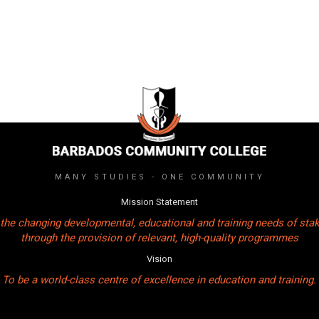
MANY STUDIES - ONE COMMUNITY
Mission Statement
the changing developmental, educational and training needs of sta
through the provision of relevant, high-quality programmes
Vision
To be a world-class centre of excellence in education and training.