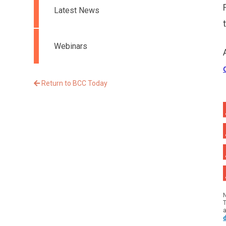
Latest News
Webinars
Return to BCC Today
T
a