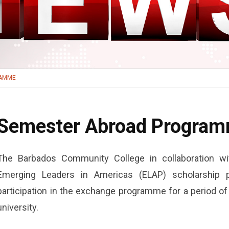
RAMME
Semester Abroad Progra
The Barbados Community College in collaboration 
Emerging Leaders in Americas (ELAP) scholarship pr
participation in the exchange programme for a period o
university.