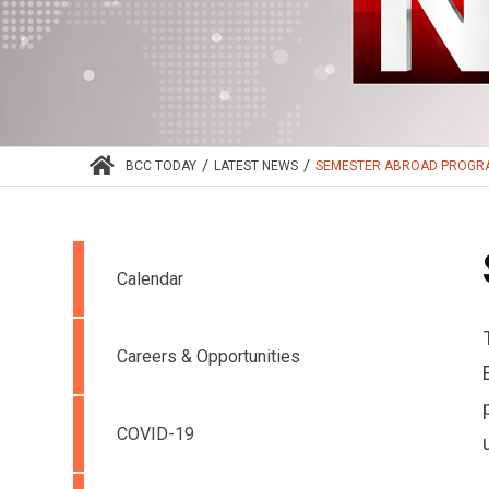
/
/
BCC TODAY
LATEST NEWS
SEMESTER ABROAD PROG
Calendar
Careers & Opportunities
COVID-19