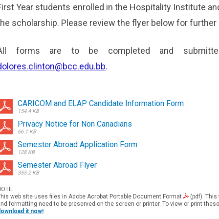
First Year students enrolled in the Hospitality Institute and
the scholarship. Please review the flyer below for further 
All forms are to be completed and submitt
dolores.clinton@bcc.edu.bb
.
CARICOM and ELAP Candidate Information Form
154.4 KB
Privacy Notice for Non Canadians
66.1 KB
Semester Abroad Application Form
128 KB
Semester Abroad Flyer
355.2 KB
NOTE
his web site uses files in
Adobe Acrobat Portable Document
Format
(pdf). This
nd formatting need to be preserved on the screen or printer. To view or print thes
download it now!