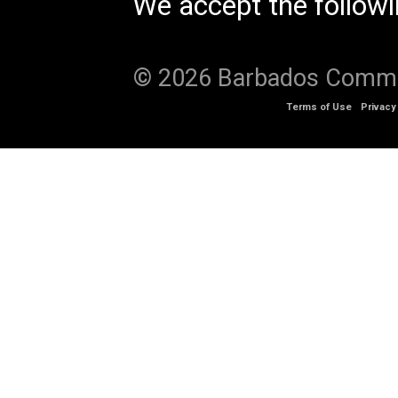
We accept the follow
© 2026 Barbados Communi
Terms of Use
Privacy