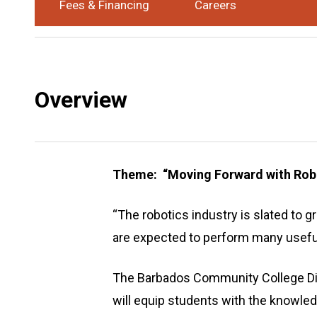
Fees & Financing
Careers
Award
Certificate
Study Mode
Part-Time
:
:
Overview
Theme: “Moving Forward with Rob
“The robotics industry is slated to g
are expected to perform many useful
The Barbados Community College Di
will equip students with the knowled