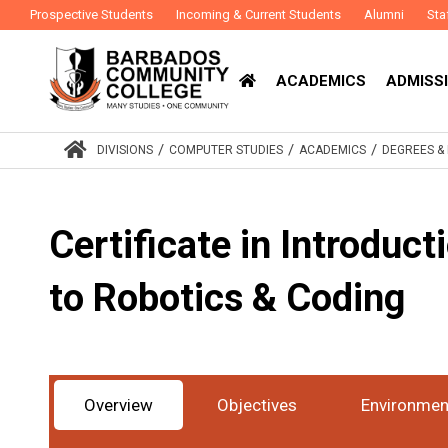
Prospective Students
Incoming & Current Students
Alumni
Sta
ACADEMICS
ADMISSI
/
/
/
DIVISIONS
COMPUTER STUDIES
ACADEMICS
DEGREES 
Certificate in Introduct
to Robotics & Coding
Overview
Objectives
Environmen