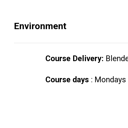
Environment
Course Delivery:
Blend
Course days
: Mondays