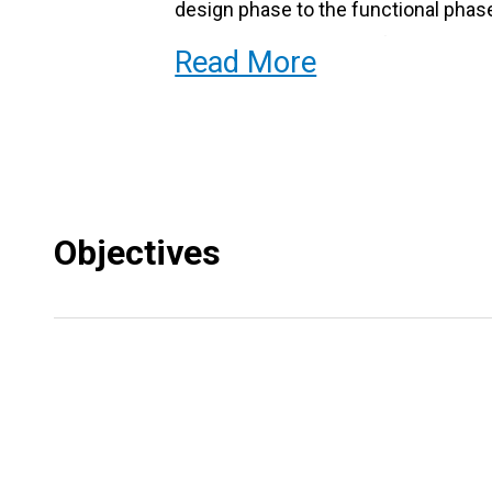
design phase to the functional phase
programming language for robotics.
Read More
We invite you to the exciting world o
Objectives