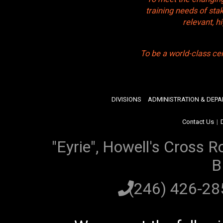
training needs of sta
relevant, 
To be a world-class ce
DIVISIONS
ADMINISTRATION & DEP
Contact Us
|
"Eyrie", Howell's Cross R
B
(246) 426-2