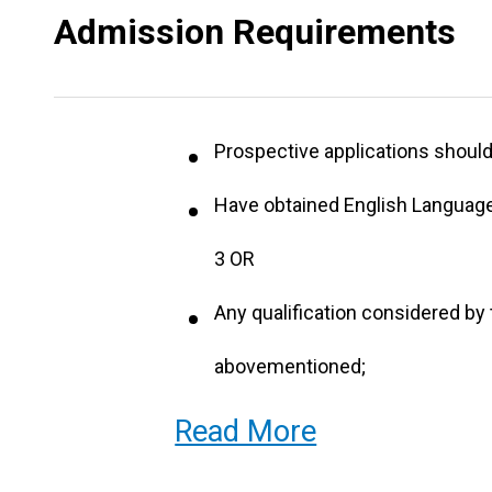
Admission Requirements
Prospective applications should 
Have obtained English Language
3 OR
Any qualification considered by 
abovementioned;
Applicants who are 25 years old
Read More
qualifications will be considere