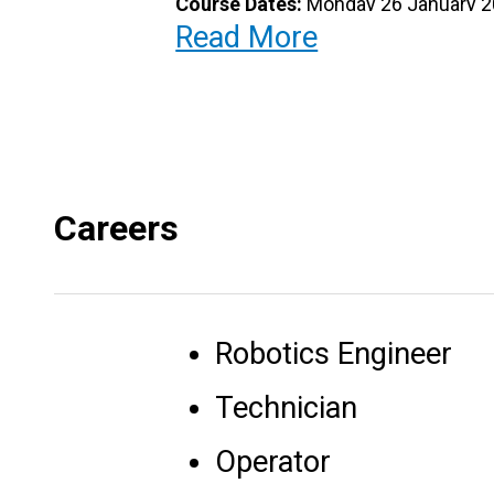
Course Dates:
Monday 26 January 20
Read More
Location
: Computer Studies Labs
Contact Info
: Computer Studies Div
Email address
: ComputerStudies@b
Careers
Telephone
: 426-2858 ext 5265 or 4
Fees:
$750.00 course fee
Robotics Engineer
Registration Fee:
$160.00
Technician
Register Here:
https://forms.gle/b
Operator