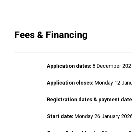
Fees & Financing
Application dates:
8 December 2025
Application closes:
Monday 12 Janu
Registration dates & payment date
Start date:
Monday 26 January 202