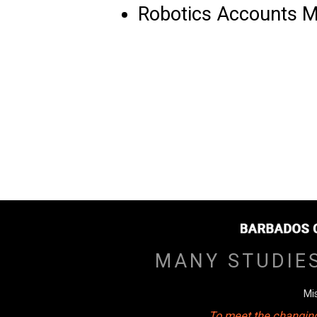
Robotics Accounts 
MANY STUDIE
Mi
To meet the changing