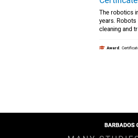
Certificat
The robotics in
years. Robots
cleaning and t
:
Award
Certifica