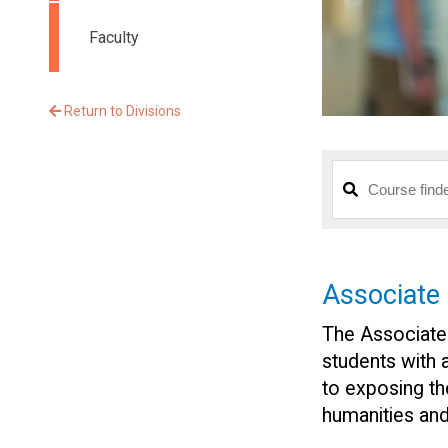
Faculty
Return to Divisions
Associate
The Associate
students with 
to exposing th
humanities and