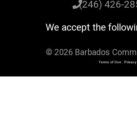
(246) 426-2
We accept the follow
© 2026 Barbados Communi
Terms of Use
Privacy