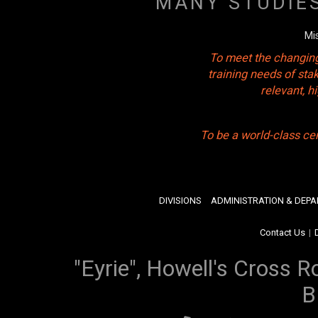
MANY STUDIE
Mi
To meet the changing
training needs of sta
relevant, 
To be a world-class ce
DIVISIONS
ADMINISTRATION & DEP
Contact Us
|
"Eyrie", Howell's Cross R
B