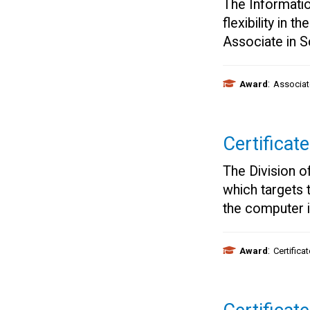
The Informati
flexibility in 
Associate in 
:
Award
Associat
Certificat
The Division o
which targets 
the computer i
:
Award
Certifica