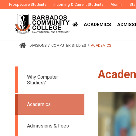
Prospective Students
Incoming & Current Students
Alumni
Sta
ACADEMICS
ADMISSI
/
/
DIVISIONS
COMPUTER STUDIES
ACADEMICS
Academ
Why Computer
Studies?
Academics
Admissions & Fees