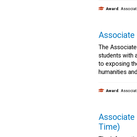
:
Award
Associat
Associate
The Associate
students with 
to exposing th
humanities and
:
Award
Associat
Associate 
Time)