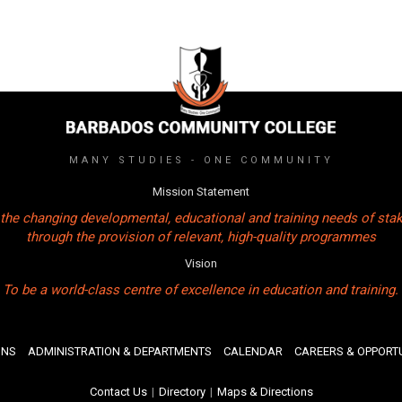
MANY STUDIES - ONE COMMUNITY
Mission Statement
the changing developmental, educational and training needs of sta
through the provision of relevant, high-quality programmes
Vision
To be a world-class centre of excellence in education and training.
ONS
ADMINISTRATION & DEPARTMENTS
CALENDAR
CAREERS & OPPORTU
Contact Us
|
Directory
|
Maps & Directions