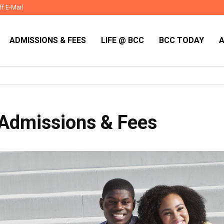
ff E-Mail
ADMISSIONS & FEES
LIFE @ BCC
BCC TODAY
Admissions & Fees