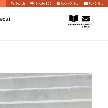
Search
Give to BCC
Apply Online
Pay Online
Faculty & Staff
Administration & Departments
Contact Us
ABOUT
ELEARNING
STUDENT
E-MAIL