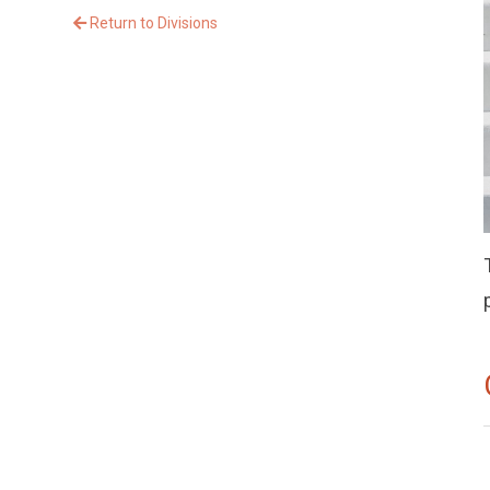
Return to Divisions