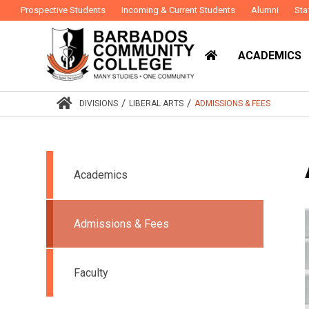
Prospective Students
Incoming & Current Students
Alumni
Sta
ACADEMICS
/
/
DIVISIONS
LIBERAL ARTS
ADMISSIONS & FEES
Academics
Admissions & Fees
Faculty