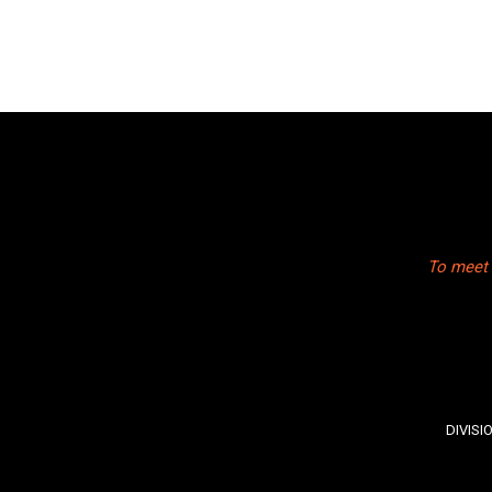
To meet 
DIVISI