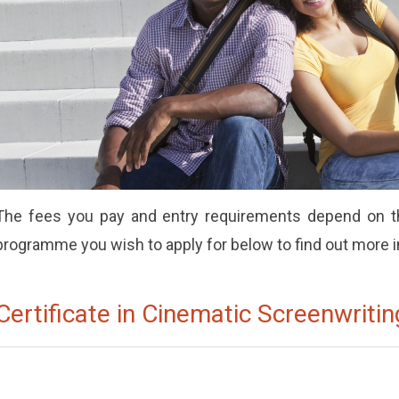
The fees you pay and entry requirements depend on th
programme you wish to apply for below to find out more 
Certificate in Cinematic Screenwritin