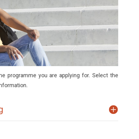
e programme you are applying for. Select the
information.
g