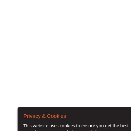
Privacy & Cookies
This website uses cookies to ensure you get the best