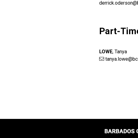
derrick.oderson@
Part-Tim
LOWE
,
Tanya
tanya.lowe@bc