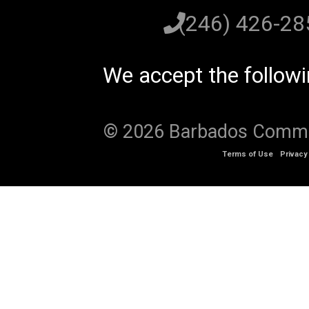
(246) 426-2
We accept the follow
© 2026 Barbados Communi
Terms of Use
Privacy