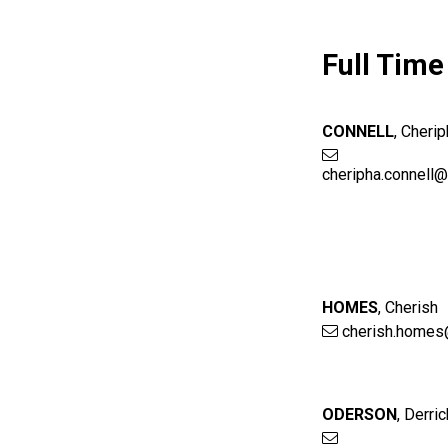
Full Time
CONNELL
,
Cherip
cheripha.connell
HOMES
,
Cherish
cherish.homes
ODERSON
,
Derric